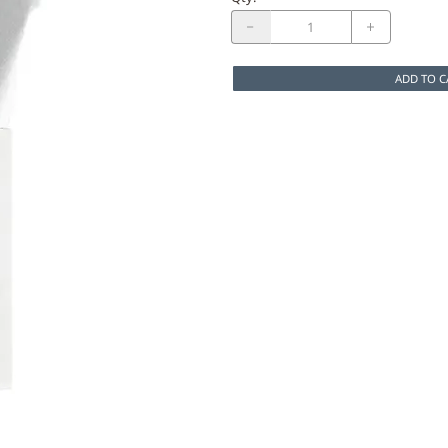
ADD TO C