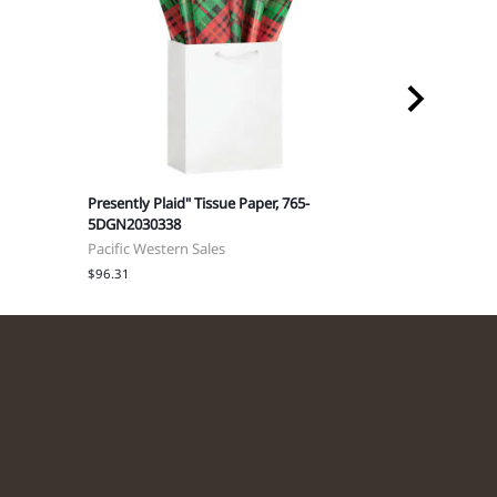
Presently Plaid" Tissue Paper, 765-
Happy Holly-
5DGN2030338
5DGN203036
Pacific Western Sales
Pacific Weste
$96.31
$96.31