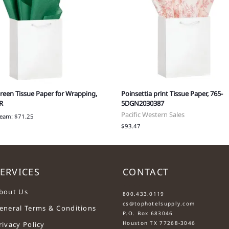
reen Tissue Paper for Wrapping,
Poinsettia print Tissue Paper, 765-
R
5DGN2030387
Pacific Western Sales
ream: $71.25
$93.47
ERVICES
CONTACT
....
bout Us
800.433.0119
cs@tophotelsupply.com
eneral Terms & Conditions
P.O. Box 683046
Houston TX 77268-3046
rivacy Policy