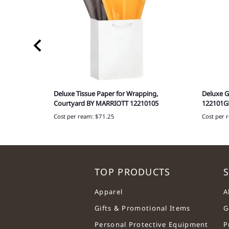
aper, 765-
Deluxe Tissue Paper for Wrapping,
Deluxe G
Courtyard BY MARRIOTT 12210105
122101G
Cost per ream: $71.25
Cost per 
TOP PRODUCTS
S
Apparel
A
Gifts & Promotional Items
G
Personal Protective Equipment
P