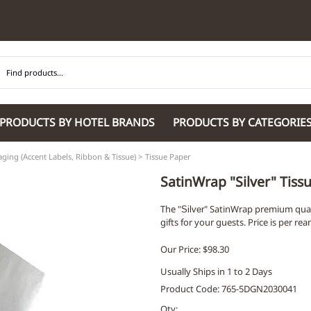
PRODUCTS BY HOTEL BRANDS
PRODUCTS BY CATEGORIE
ging (Accent Labels, Ribbon & Tissue)
>
Tissue Paper
Hilton Garden Inn
Glaro Products
Residence Inn 
Hilton
Guestroom Accessories
Sheraton
SatinWrap "Silver" Tis
Homewood Suites by Hilton
Housekeeping & Janitorial
SpringHill Suit
The "
" SatinWrap premium quali
Hotel Indigo by IHG
Lobby & Front Desk
Staybridge Sui
Silver
gifts for your guests. Price is per re
JW Marriott Hotels
Meeting Room Accessories
Towneplace Sui
M Marriott
International 220/240V Products
Wingate by W
Our Price: $98.30
Renaissance
Personal Protective Equipment
Wyndham Hotel
Usually Ships in 1 to 2 Days
Tech
On
Product Code
:
765-5DGN2030041
Vi
Qty
: