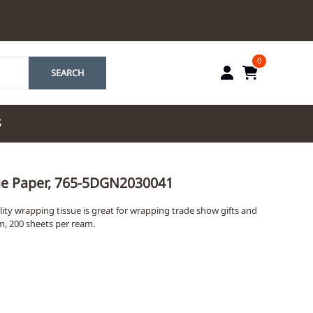
0
SEARCH
S
by Marriott
sue Paper, 765-5DGN2030041
es by Marriott
ty wrapping tissue is great for wrapping trade show gifts and
tes by IHG
am, 200 sheets per ream.
tes by Marriott
yndham
 & Resorts
e Team. One Look
ew Uniforms