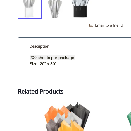
Email to a friend
Description
200 sheets per package.
Size: 20" x 30"
Related Products