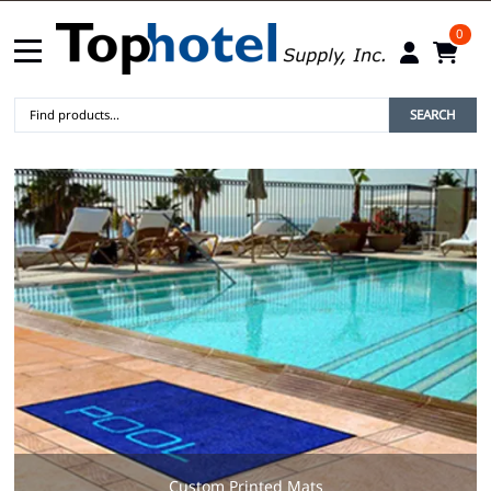
0
SEARCH
Custom Printed Mats