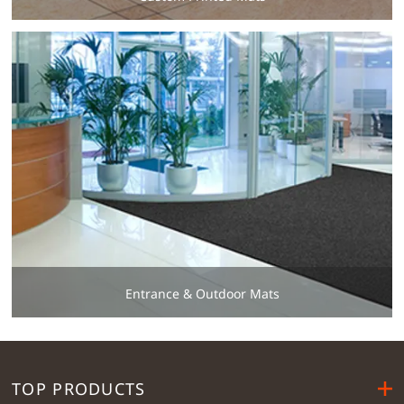
Entrance & Outdoor Mats
TOP PRODUCTS