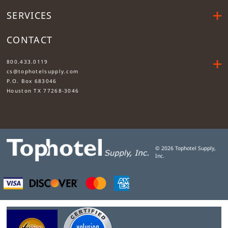
SERVICES
CONTACT
....
800.433.0119
cs@tophotelsupply.com
P.O. Box 683046
Houston TX 77268-3046
©
2026
Tophotel Supply,
Inc.