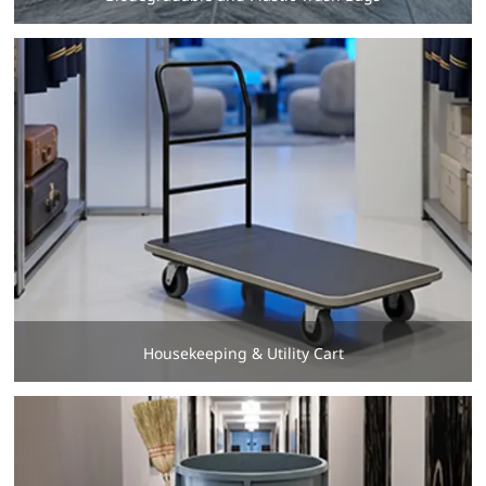
Housekeeping & Utility Cart