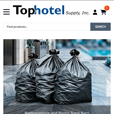
0
SEARCH
Biodegradable and Plastic Trash Bags