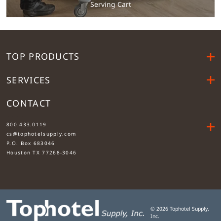
Serving Cart
TOP PRODUCTS
SERVICES
CONTACT
....
800.433.0119
cs@tophotelsupply.com
P.O. Box 683046
Houston TX 77268-3046
©
2026
Tophotel Supply,
Inc.