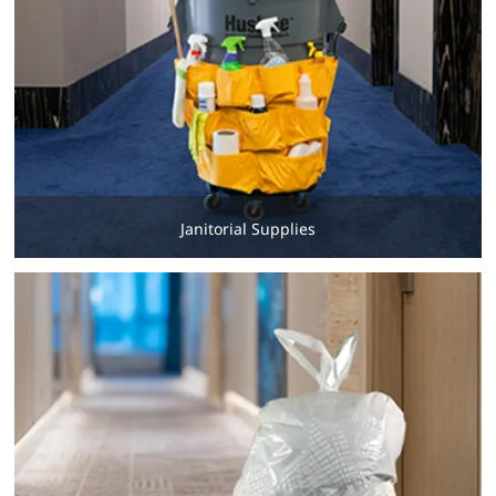
Janitorial Supplies