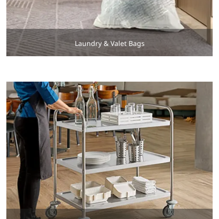
Laundry & Valet Bags