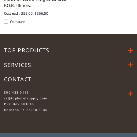
F.O.B. Illinois.
Cost each: 355.00: $366.50
Compare
TOP PRODUCTS
SERVICES
CONTACT
....
800.433.0119
cs@tophotelsupply.com
P.O. Box 683046
Houston TX 77268-3046