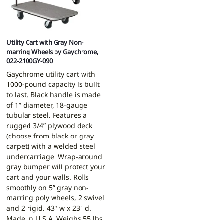
Utility Cart with Gray Non-
marring Wheels by Gaychrome,
022-2100GY-090
Gaychrome utility cart with
1000-pound capacity is built
to last. Black handle is made
of 1” diameter, 18-gauge
tubular steel. Features a
rugged 3/4” plywood deck
(choose from black or gray
carpet) with a welded steel
undercarriage. Wrap-around
gray bumper will protect your
cart and your walls. Rolls
smoothly on 5” gray non-
marring poly wheels, 2 swivel
and 2 rigid. 43" w x 23" d.
Made in U.S.A. Weighs 55 lbs.,