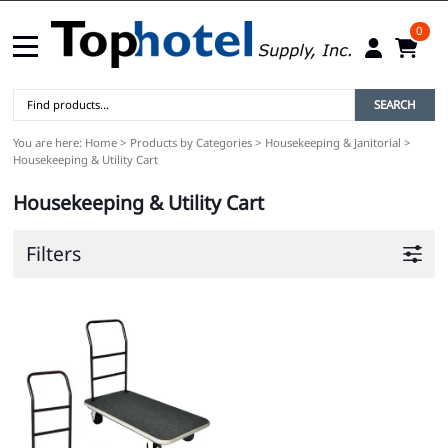
0
SEARCH
You are here:
Home
>
Products by Categories
>
Housekeeping & Janitorial
>
Housekeeping & Utility Cart
Housekeeping & Utility Cart
Filters