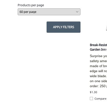
Products per page
APPLY FILTERS
Break-Resist
Garden Inn 
Surprise yo
safety amen
made of bre
edge will n
wide blade.
on one sid
order: 250 
$1.30
Compare