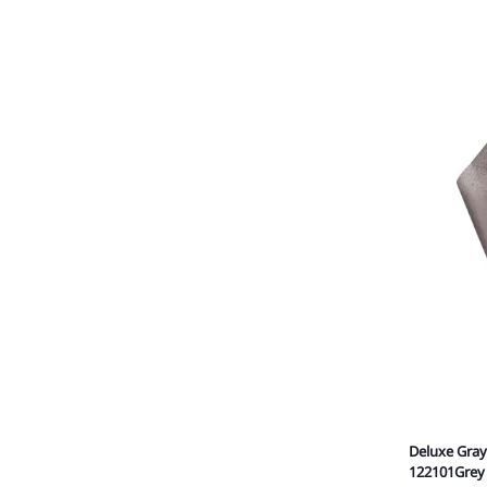
Deluxe Gray
122101Grey