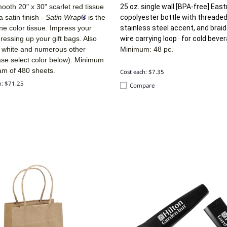
ooth 20" x 30" scarlet red tissue
25 oz. single wall [BPA-free] Eas
a satin finish -
Satin Wrap
®
is the
copolyester bottle with threaded 
line color tissue. Impress your
stainless steel accent, and brai
ressing up your gift bags. Also
wire carrying loop · for cold beve
n white and numerous other
Minimum: 48 pc.
ase select color below). Minimum
am of 480 sheets.
Cost each: $7.35
m: $71.25
Compare