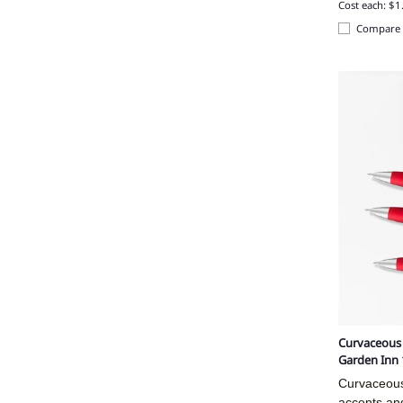
Cost each: $1
Compare
Curvaceous M
Garden Inn
Curvaceous 
accents and