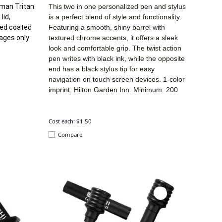
tman Tritan
This two in one personalized pen and stylus
lid,
is a perfect blend of style and functionality.
ded coated
Featuring a smooth, shiny barrel with
rages only
textured chrome accents, it offers a sleek
look and comfortable grip. The twist action
pen writes with black ink, while the opposite
end has a black stylus tip for easy
navigation on touch screen devices. 1-color
imprint: Hilton Garden Inn. Minimum: 200
Cost each: $1.50
Compare