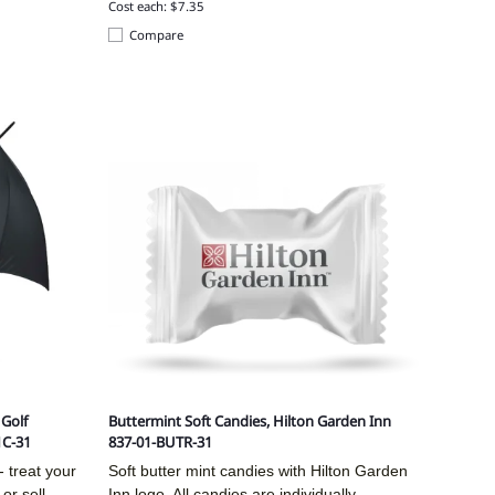
Cost each: $7.35
Compare
Golf
Buttermint Soft Candies, Hilton Garden Inn
1C-31
837-01-BUTR-31
 treat your
Soft butter mint candies with Hilton Garden
or sell
Inn logo. All candies are individually