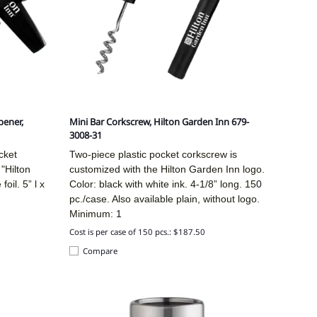
pener,
Mini Bar Corkscrew, Hilton Garden Inn 679-
3008-31
cket
Two-piece plastic pocket corkscrew is
"Hilton
customized with the Hilton Garden Inn logo.
oil. 5” l x
Color: black with white ink. 4-1/8” long. 150
pc./case. Also available plain, without logo.
Minimum: 1
Cost is per case of 150 pcs.: $187.50
Compare