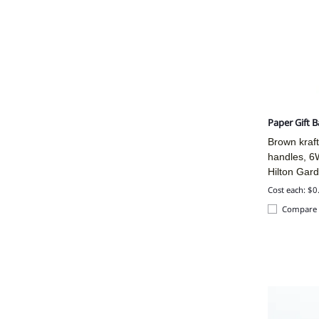
Paper Gift 
Brown kraft
handles, 6
Hilton Gar
Cost each: $0
Compare