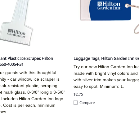
ant Plastic Ice Scraper, Hilton
Luggage Tags, Hilton Garden Inn 6
650-40054-31
Try our new Hilton Garden Inn l
ur guests with this thoughtful
made with bright vinyl colors an
ity - car window ice scraper is
with silver trim makes your lugga
ak-resistant plastic, scraping
easy to spot. Minimum: 1.
ot mark glass. 8-3/8" long x 3-5/8"
$2.75
 Includes Hilton Garden Inn logo
Compare
e. Cost is per each, minimum
pcs.