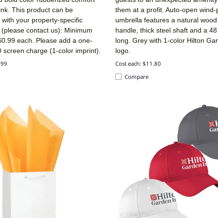
 ink. This product can be
them at a profit. Auto-open wind-
with your property-specific
umbrella features a natural wood 
n (please contact us): Minimum
handle, thick steel shaft and a 48
 $0.99 each. Please
add a one-
long. Grey with 1-color Hilton Ga
 screen charge (1-color imprint).
logo.
.99
Cost each: $11.80
Compare