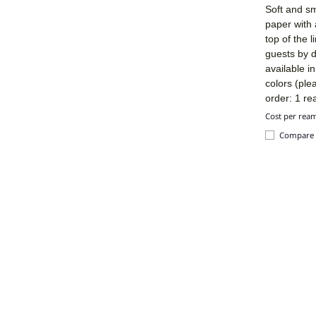
Soft and sm
paper with 
top of the 
guests by d
available i
colors (ple
order: 1 re
Cost per rea
Compare