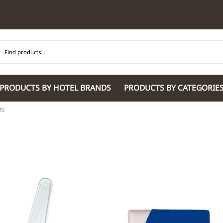
PRODUCTS BY HOTEL BRANDS
PRODUCTS BY CATEGORIE
ts
Hilton Garden Inn
Glaro Products
Residence Inn 
Hilton
Guestroom Accessories
Sheraton
Homewood Suites by Hilton
Housekeeping & Janitorial
SpringHill Suit
Hotel Indigo by IHG
Lobby & Front Desk
Staybridge Sui
JW Marriott Hotels
Meeting Room Accessories
Towneplace Sui
M Marriott
International 220/240V Products
Wingate by W
Renaissance
Personal Protective Equipment
Wyndham Hotel
Tech
On
Vi