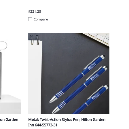
$221.25
Compare
lton Garden
Metal: Twist-Action Stylus Pen, Hilton Garden
Inn 644-55773-31