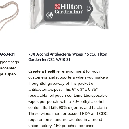
99-534-31
75% Alcohol Antibacterial Wipes (15 ct.), Hilton
Garden Inn 752-AW10-31
uggage tags
d accented
Create a healthier environment for your
ge super-
customers andsupporters when you make a
thoughtful giveaway of this packet of
antibacterialwipes. This 6" x 3" x 0.75"
resealable foil pouch contains 15disposable
wipes per pouch. with a 70% ethyl alcohol
content that kills 99% ofgerms and bacteria.
These wipes meet or exceed FDA and CDC
requirements. andare created in a proud
union factory. 150 pouches per case.