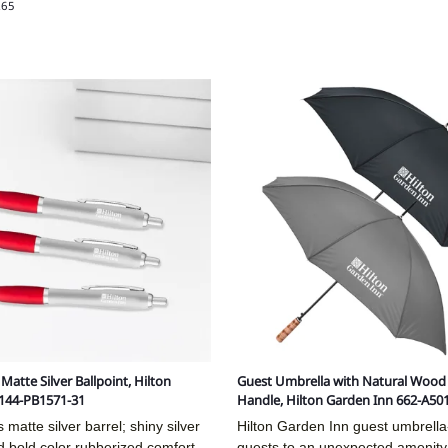
.65
atte Silver Ballpoint, Hilton
Guest Umbrella with Natural Wood 
 144-PB1571-31
Handle, Hilton Garden Inn 662-A50
matte silver barrel; shiny silver
Hilton Garden Inn guest umbrella-
 bold color rubberized comfort
guests to an unexpected amenity 