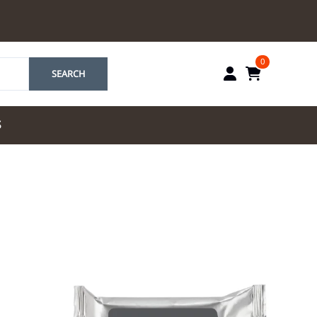
0
SEARCH
S
by Marriott
es by Marriott
tes by IHG
tes by Marriott
yndham
 & Resorts
e Team. One Look
ew Uniforms