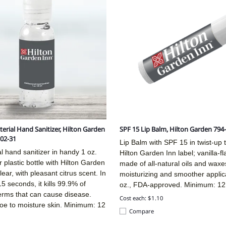
terial Hand Sanitizer, Hilton Garden
SPF 15 Lip Balm, Hilton Garden 794
02-31
Lip Balm with SPF 15 in twist-up 
al hand sanitizer in handy 1 oz.
Hilton Garden Inn label; vanilla-f
r plastic bottle with Hilton Garden
made of all-natural oils and waxes
lear, with pleasant citrus scent. In
moisturizing and smoother applic
 15 seconds, it kills 99.9% of
oz., FDA-approved. Minimum: 12
ms that can cause disease.
Cost each: $1.10
loe to moisture skin. Minimum: 12
Compare