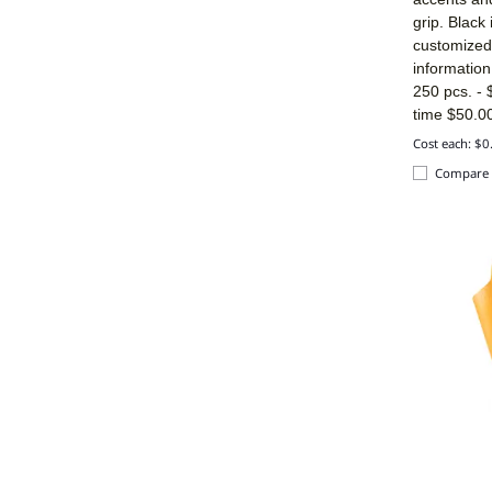
grip. Black
customized 
informatio
250 pcs. -
time $50.00
Cost each: $0
Compare