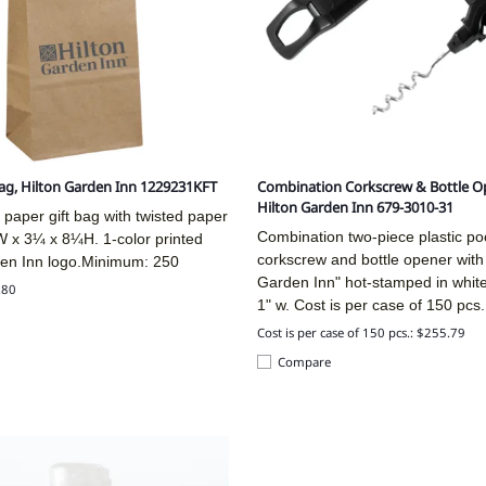
Bag, Hilton Garden Inn 1229231KFT
Combination Corkscrew & Bottle O
Hilton Garden Inn 679-3010-31
 paper gift bag with twisted paper
Combination two-piece plastic po
W x 3¼ x 8¼H. 1-color printed
corkscrew and bottle opener with 
den Inn logo.Minimum: 250
Garden Inn" hot-stamped in white f
.80
1" w. Cost is per case of 150 pcs.
Cost is per case of 150 pcs.: $255.79
Compare