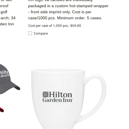
proof
packaged in a custom hot-stamped wrapper
golf
- front side imprint only. Cost is per
 arch; 34
case/1000 pcs. Minimum order: 5 cases.
rden Inn
Cost per case of 1,000 pcs.: $69.80
Compare