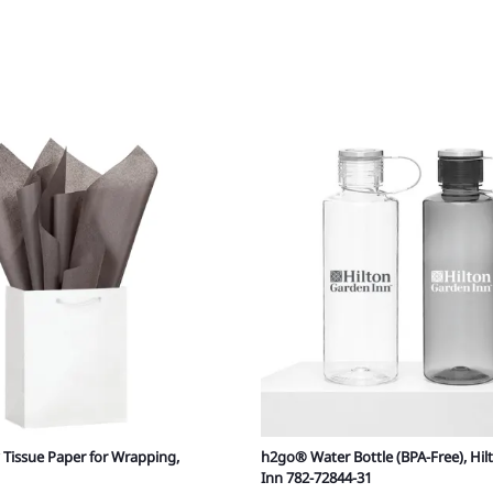
 Tissue Paper for Wrapping,
h2go® Water Bottle (BPA-Free), Hi
Inn 782-72844-31