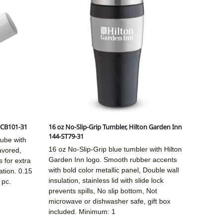
-CB101-31
16 oz No-Slip-Grip Tumbler, Hilton Garden Inn
144-ST79-31
tube with
16 oz No-Slip-Grip blue tumbler with Hilton
lavored,
Garden Inn logo. Smooth rubber accents
 for extra
with bold color metallic panel, Double wall
ation. 0.15
insulation, stainless lid with slide lock
 pc.
prevents spills, No slip bottom, Not
microwave or dishwasher safe, gift box
included. Minimum: 1