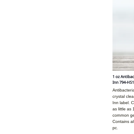
1 oz Antibac
Inn 794-HS1
Antibacteri
crystal clea
Inn label. C
as little as
common ger
Contains a
pc.