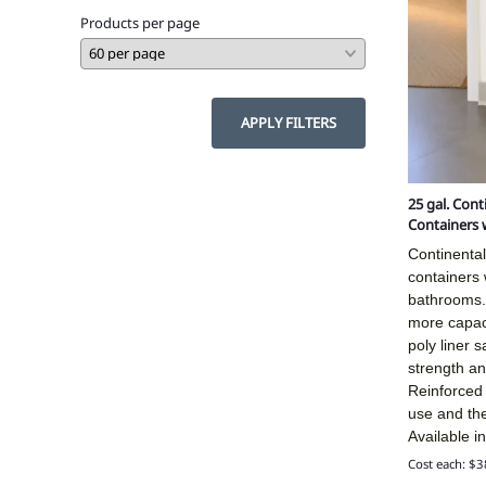
Products per page
APPLY FILTERS
25 gal. Con
Containers 
Continenta
containers w
bathrooms.
more capac
poly liner 
strength and
Reinforced
use and the
Available i
Cost each: $