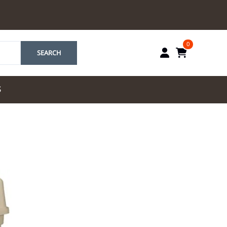
0
SEARCH
S
by Marriott
es by Marriott
tes by IHG
tes by Marriott
yndham
 & Resorts
e Team. One Look
ew Uniforms