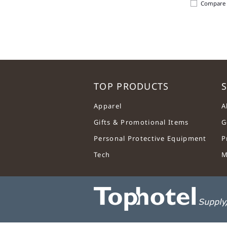
Compare
TOP PRODUCTS
S
Apparel
A
Gifts & Promotional Items
G
Personal Protective Equipment
P
Tech
M