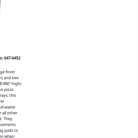
o. 647-6452
rge front
gh) and two
8.980" high)
ke pizza
ays; this
ume
al waste
 all other
t. They
orcements
rag pads to
even when