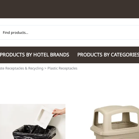
PRODUCTS BY HOTEL BRANDS
PRODUCTS BY CATEGORIE
te Receptacles & Recycling
>
Plastic Receptacles
Hilton Garden Inn
Glaro Products
Residence Inn 
Hilton
Guestroom Accessories
Sheraton
Homewood Suites by Hilton
Housekeeping & Janitorial
SpringHill Suit
Hotel Indigo by IHG
Lobby & Front Desk
Staybridge Sui
JW Marriott Hotels
Meeting Room Accessories
Towneplace Sui
M Marriott
International 220/240V Products
Wingate by W
Renaissance
Personal Protective Equipment
Wyndham Hotel
Tech
On
Vi