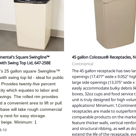
tinental's Square Swingline™
45 gallon Colossus® Receptacles, N
with Swing Top Lid, 647-25BE
Continental
The 45 gallon receptacle has two la
l's 25 gallon square Swingline™
openings (17.477" wide x 9.052" hi
ith swing top lid - ideal for public
large side openings (13.375" wide x 
 Provides twenty-five percent
easily accommodate bulky debris li
ity which equates to labor and
boxes, 32oz cups and food service tr
savings. The rolled rim provides
unit is truly designed for high vol
 a convenient area to lift or pull.
applications! Minimum: 1.Continent
 base will take rough commercial
receptacles are made to outperform
y nest for easy storage.
comparable products on the marke
n beige. Minimum: 1
feature thicker walls, vertical reinf
and structural ribbing, as well as d
38.10
extend the life of the receptacle, 