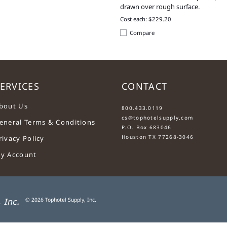
drawn over rough surface.
Cost each: $229.20
Compare
ERVICES
CONTACT
....
bout Us
800.433.0119
cs@tophotelsupply.com
eneral Terms & Conditions
P.O. Box 683046
Houston TX 77268-3046
rivacy Policy
y Account
©
2026
Tophotel Supply, Inc.