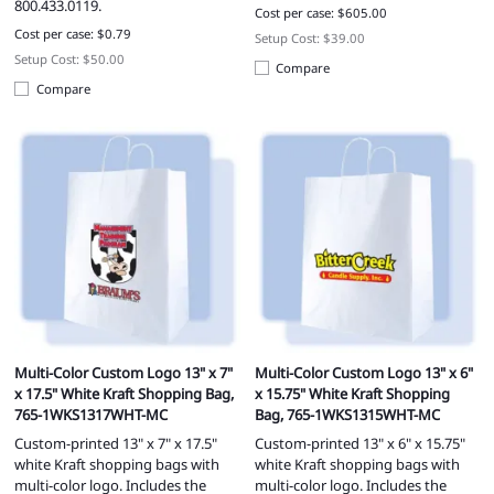
800.433.0119.
Cost per case: $605.00
Cost per case: $0.79
Setup Cost: $39.00
Setup Cost: $50.00
Compare
Compare
Multi-Color Custom Logo 13" x 7"
Multi-Color Custom Logo 13" x 6"
x 17.5" White Kraft Shopping Bag,
x 15.75" White Kraft Shopping
765-1WKS1317WHT-MC
Bag, 765-1WKS1315WHT-MC
Custom-printed 13" x 7" x 17.5"
Custom-printed 13" x 6" x 15.75"
white Kraft shopping bags with
white Kraft shopping bags with
multi-color logo. Includes the
multi-color logo. Includes the