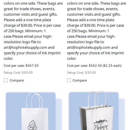
colors on one side. These bags are
colors on one side. These bags are
great for trade shows, events,
great for trade shows, events,
customer visits and guest gifts.
customer visits and guest gifts.
Please add a one time plate
Please add a one time plate
charge of $39.00. Price is per case
charge of $39.00. Price is per case
of 250 bags. Minimum: 1
of 250 bags. Minimum: 1
case.Please email your high-
case.Please email your high-
resolution logo file to
resolution logo file to
art@tophotelsupply.com
and
art@tophotelsupply.com
and
specify your choice of ink imprint
specify your choice of ink imprint
color.
color.
Cost per case: $567.50
Cost per case: $562.50 ($2.25 each)
Setup Cost: $39.00
Setup Cost: $39.00
Compare
Compare