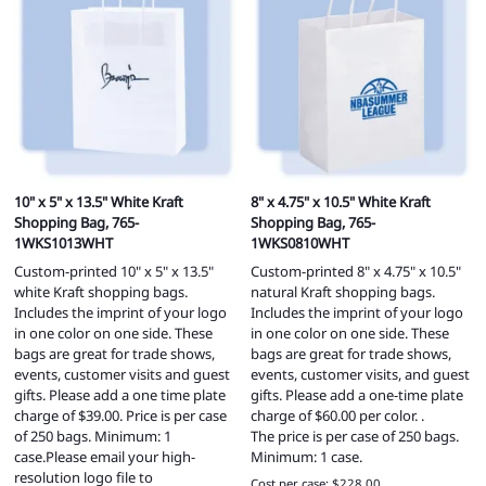
10" x 5" x 13.5" White Kraft
8" x 4.75" x 10.5" White Kraft
Shopping Bag, 765-
Shopping Bag, 765-
1WKS1013WHT
1WKS0810WHT
Custom-printed 10" x 5" x 13.5"
Custom-printed 8" x 4.75" x 10.5"
white Kraft shopping bags.
natural Kraft shopping bags.
Includes the imprint of your logo
Includes the imprint of your logo
in one color on one side. These
in one color on one side. These
bags are great for trade shows,
bags are great for trade shows,
events, customer visits and guest
events, customer visits, and guest
gifts. Please add a one time plate
gifts. Please add a one-time plate
charge of $39.00. Price is per case
charge of $60.00 per color. .
of 250 bags. Minimum: 1
The price is per case of 250 bags.
case.Please email your high-
Minimum: 1 case.
resolution logo file to
Cost per case: $228.00