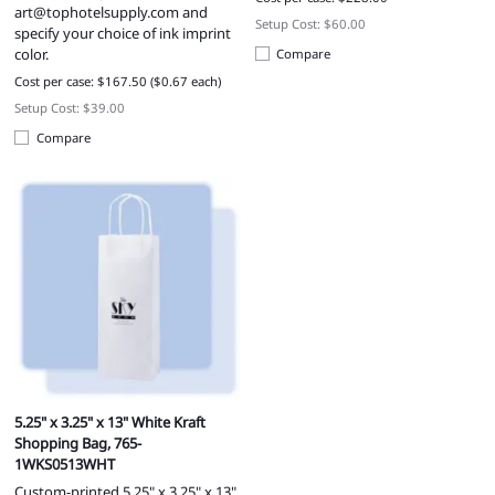
art@tophotelsupply.com
and
Setup Cost: $60.00
specify your choice of ink imprint
color.
Compare
Cost per case: $167.50 ($0.67 each)
Setup Cost: $39.00
Compare
5.25" x 3.25" x 13" White Kraft
Shopping Bag, 765-
1WKS0513WHT
Custom-printed 5.25" x 3.25" x 13"