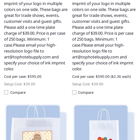
imprint of your logo in multiple
imprint of your logo in multiple
colors on one side. These bags are
colors on one side. These bags are
great for trade shows, events,
great for trade shows, events,
customer visits and guest gifts.
customer visits and guest gifts.
Please add a one time plate
Please add a one time plate
charge of $39.00. Price is per case
charge of $39.00. Price is per case
of 250 bags. Minimum: 1
of 250 bags. Minimum: 1
case.Please email your high-
case.Please email your high-
resolution logo file to
resolution logo file to
art@tophotelsupply.com
and
art@tophotelsupply.com
and
specify your choice of ink imprint
specify your choice of ink imprint
color.
color.
Cost per case: $595.00
Cost per case: $590.00 ($2.36 each)
Setup Cost: $39.00
Setup Cost: $39.00
Compare
Compare