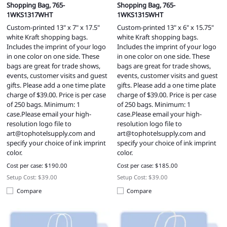
Shopping Bag, 765-
Shopping Bag, 765-
1WKS1317WHT
1WKS1315WHT
Custom-printed 13" x 7" x 17.5"
Custom-printed 13" x 6" x 15.75"
white Kraft shopping bags.
white Kraft shopping bags.
Includes the imprint of your logo
Includes the imprint of your logo
in one color on one side. These
in one color on one side. These
bags are great for trade shows,
bags are great for trade shows,
events, customer visits and guest
events, customer visits and guest
gifts. Please add a one time plate
gifts. Please add a one time plate
charge of $39.00. Price is per case
charge of $39.00. Price is per case
of 250 bags. Minimum: 1
of 250 bags. Minimum: 1
case.Please email your high-
case.Please email your high-
resolution logo file to
resolution logo file to
art@tophotelsupply.com
and
art@tophotelsupply.com
and
specify your choice of ink imprint
specify your choice of ink imprint
color.
color.
Cost per case: $190.00
Cost per case: $185.00
Setup Cost: $39.00
Setup Cost: $39.00
Compare
Compare