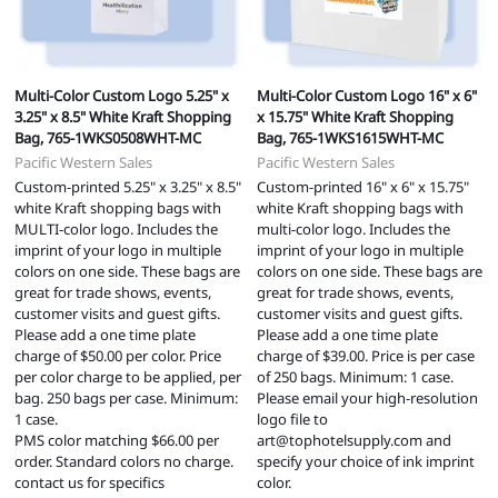
Multi-Color Custom Logo 5.25" x
Multi-Color Custom Logo 16" x 6"
3.25" x 8.5" White Kraft Shopping
x 15.75" White Kraft Shopping
Bag, 765-1WKS0508WHT-MC
Bag, 765-1WKS1615WHT-MC
Pacific Western Sales
Pacific Western Sales
Custom-printed 5.25" x 3.25" x 8.5"
Custom-printed 16" x 6" x 15.75"
white Kraft shopping bags with
white Kraft shopping bags with
MULTI-color logo. Includes the
multi-color logo. Includes the
imprint of your logo in multiple
imprint of your logo in multiple
colors on one side. These bags are
colors on one side. These bags are
great for trade shows, events,
great for trade shows, events,
customer visits and guest gifts.
customer visits and guest gifts.
Please add a one time plate
Please add a one time plate
charge of $50.00 per color. Price
charge of $39.00. Price is per case
per color charge to be applied, per
of 250 bags. Minimum: 1 case.
bag. 250 bags per case. Minimum:
Please email your high-resolution
1 case.
logo file to
PMS color matching $66.00 per
art@tophotelsupply.com
and
order. Standard colors no charge.
specify your choice of ink imprint
contact us for specifics
color.