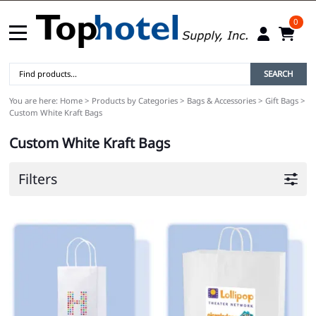
0
SEARCH
You are here:
Home
>
Products by Categories
>
Bags & Accessories
>
Gift Bags
>
Custom White Kraft Bags
Custom White Kraft Bags
Filters