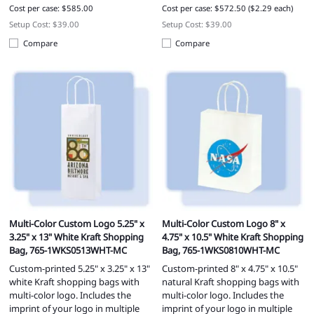
Cost per case: $585.00
Cost per case: $572.50 ($2.29 each)
Setup Cost: $39.00
Setup Cost: $39.00
Compare
Compare
Multi-Color Custom Logo 5.25" x
Multi-Color Custom Logo 8" x
3.25" x 13" White Kraft Shopping
4.75" x 10.5" White Kraft Shopping
Bag, 765-1WKS0513WHT-MC
Bag, 765-1WKS0810WHT-MC
Custom-printed 5.25" x 3.25" x 13"
Custom-printed 8" x 4.75" x 10.5"
white Kraft shopping bags with
natural Kraft shopping bags with
multi-color logo. Includes the
multi-color logo. Includes the
imprint of your logo in multiple
imprint of your logo in multiple