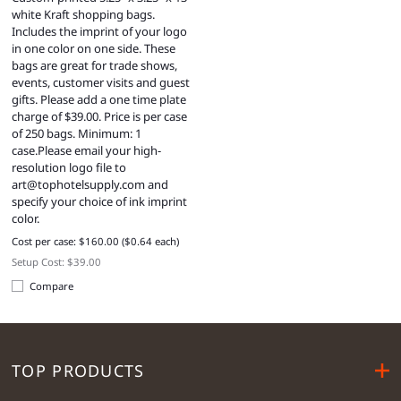
white Kraft shopping bags.
Includes the imprint of your logo
in one color on one side. These
bags are great for trade shows,
events, customer visits and guest
gifts. Please add a one time plate
charge of $39.00. Price is per case
of 250 bags. Minimum: 1
case.Please email your high-
resolution logo file to
art@tophotelsupply.com
and
specify your choice of ink imprint
color.
Cost per case: $160.00 ($0.64 each)
Setup Cost: $39.00
Compare
TOP PRODUCTS