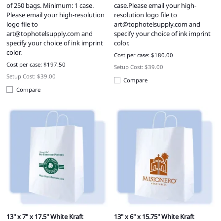
of 250 bags. Minimum: 1 case.
case.Please email your high-
Please email your high-resolution
resolution logo file to
logo file to
art@tophotelsupply.com
and
art@tophotelsupply.com
and
specify your choice of ink imprint
specify your choice of ink imprint
color.
color.
Cost per case: $180.00
Cost per case: $197.50
Setup Cost: $39.00
Setup Cost: $39.00
Compare
Compare
13" x 7" x 17.5" White Kraft
13" x 6" x 15.75" White Kraft