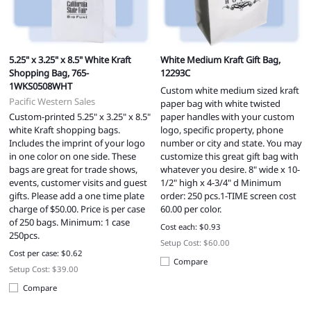
5.25" x 3.25" x 8.5" White Kraft
White Medium Kraft Gift Bag,
Shopping Bag, 765-
12293C
1WKS0508WHT
Custom white medium sized kraft
Pacific Western Sales
paper bag with white twisted
Custom-printed 5.25" x 3.25" x 8.5"
paper handles with your custom
white Kraft shopping bags.
logo, specific property, phone
Includes the imprint of your logo
number or city and state. You may
in one color on one side. These
customize this great gift bag with
bags are great for trade shows,
whatever you desire. 8" wide x 10-
events, customer visits and guest
1/2" high x 4-3/4" d Minimum
gifts. Please add a one time plate
order: 250 pcs.1-TIME screen cost
charge of $50.00. Price is per case
60.00 per color.
of 250 bags. Minimum: 1 case
Cost each: $0.93
250pcs.
Setup Cost: $60.00
Cost per case: $0.62
Compare
Setup Cost: $39.00
Compare