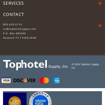
SERVICES
CONTACT
....
800.433.0119
cs@tophotelsupply.com
P.O. Box 683046
Houston TX 77268-3046
©
2026
Tophotel Supply,
Inc.