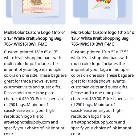
Multi-Color Custom Logo 16" x 6"
Multi-Color Custom logo 10" x 5" x
x 13" White Kraft Shopping Bag,
13.5" White Kraft Shopping Bag,
765-1WKS1613WHT-MC
765-1WKS1013WHT-MC
Custom-printed 16" x 6" x 13"
Custom-printed 10" x 5" x 13.5"
white Kraft shopping bags with
white Kraft shopping bags with
multi-color logo. Includes the
multi-color logo. Includes the
imprint of your logo in multiple
imprint of your logo in multiple
colors on one side. These bags are
colors on one side. These bags are
great for trade shows, events,
great for trade shows, events,
customer visits and guest gifts.
customer visits and guest gifts.
Please add a one time plate
Please add a one time plate
charge of $39.00. Price is per case
charge of $39.00. Price is per case
of 250 bags. Minimum: 1
of 250 bags. Minimum: 1
case.Please email your high-
case.Please email your high-
resolution logo file to
resolution logo file to
art@tophotelsupply.com
and
art@tophotelsupply.com
and
specify your choice of ink imprint
specify your choice of ink imprint
color.
color.