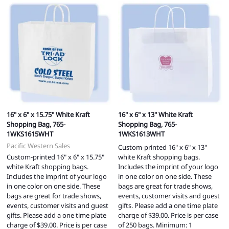
16" x 6" x 15.75" White Kraft
16" x 6" x 13" White Kraft
Shopping Bag, 765-
Shopping Bag, 765-
1WKS1615WHT
1WKS1613WHT
Pacific Western Sales
Custom-printed 16" x 6" x 13"
Custom-printed 16" x 6" x 15.75"
white Kraft shopping bags.
white Kraft shopping bags.
Includes the imprint of your logo
Includes the imprint of your logo
in one color on one side. These
in one color on one side. These
bags are great for trade shows,
bags are great for trade shows,
events, customer visits and guest
events, customer visits and guest
gifts. Please add a one time plate
gifts. Please add a one time plate
charge of $39.00. Price is per case
charge of $39.00. Price is per case
of 250 bags. Minimum: 1