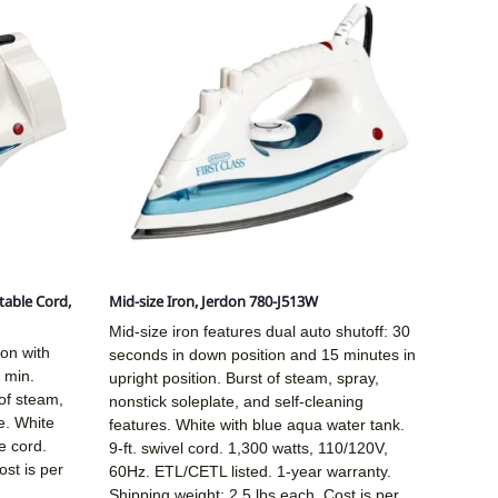
table Cord,
Mid-size Iron, Jerdon 780-J513W
Mid-size iron features dual auto shutoff: 30
ron with
seconds in down position and 15 minutes in
 min.
upright position. Burst of steam, spray,
of steam,
nonstick soleplate, and self-cleaning
e. White
features. White with blue aqua water tank.
e cord.
9-ft. swivel cord. 1,300 watts, 110/120V,
ost is per
60Hz. ETL/CETL listed. 1-year warranty.
Shipping weight: 2.5 lbs each. Cost is per