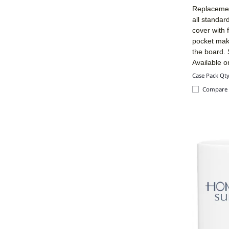
Replacement
all standar
cover with
pocket make
the board. 
Available o
Case Pack Qt
Compare