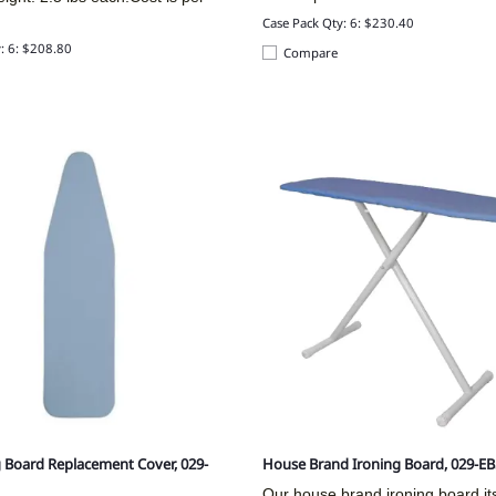
.
Case Pack Qty: 6: $230.40
: 6: $208.80
Compare
g Board Replacement Cover, 029-
House Brand Ironing Board, 029-E
Our house brand ironing board its