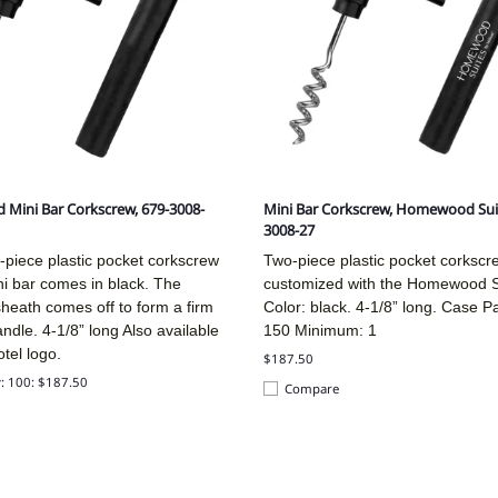
 Mini Bar Corkscrew, 679-3008-
Mini Bar Corkscrew, Homewood Sui
3008-27
-piece plastic pocket corkscrew
Two-piece plastic pocket corkscr
ni bar comes in black. The
customized with the Homewood Su
sheath comes off to form a firm
Color: black. 4-1/8” long. Case P
andle.
4-1/8” long
Also available
150 Minimum: 1
otel logo.
$187.50
y: 100: $187.50
Compare