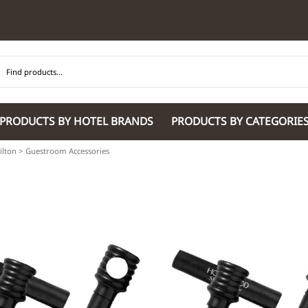
PRODUCTS BY HOTEL BRANDS
PRODUCTS BY CATEGORIE
ilton
>
Guestroom Accessories
Hilton Garden Inn
Glaro Products
Residence Inn 
Hilton
Guestroom Accessories
Sheraton
Homewood Suites by Hilton
Housekeeping & Janitorial
SpringHill Suit
Hotel Indigo by IHG
Lobby & Front Desk
Staybridge Sui
JW Marriott Hotels
Meeting Room Accessories
Towneplace Sui
M Marriott
International 220/240V Products
Wingate by W
Renaissance
Personal Protective Equipment
Wyndham Hotel
Tech
On
Vi