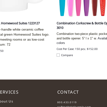
, Homewood Suites 1223127
Combination Corkscrew & Bottle Op
3010
-handle white ceramic coffee
Combination two-piece plastic pock
eal green Homewood Suites logo.
and bottle opener. 5” l x 1" w.
Availa
 meeting rooms or as low-cost
colors
mum: 72
Cost Per Case: 150 pcs.: $152.00
.50
Compare
ERVICES
CONTACT
....
bout Us
800.433.0119
cs@tophotelsupply.com