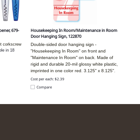
ener, 679-
Housekeeping In Room/Maintenance in Room
Door Hanging Sign, 122870
et corkscrew
Double-sided door hanging sign -
ble in 18
"Housekeeping In Room" on front and
"Maintenance In Room" on back. Made of
rigid and durable 20-mil glossy white plastic,
imprinted in one color red.
3.125" x 8.125".
Cost per each: $2.39
Compare