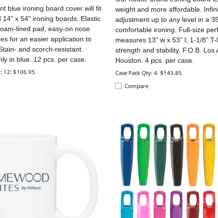
 blue ironing board cover will fit
weight and more affordable. Infin
d 14" x 54" ironing boards. Elastic
adjustment up to any level in a 3
 foam-lined pad, easy-on nose
comfortable ironing. Full-size per
s for an easier application to
measures 13” w x 53” l; 1-1/8” T-
Stain- and scorch-resistant.
strength and stability. F.O.B. Los
nly in blue. 12 pcs. per case.
Houston. 4 pcs. per case.
y: 12: $106.95
Case Pack Qty: 4: $143.85
Compare