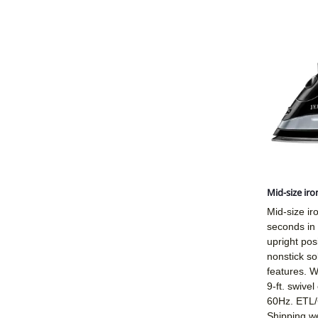
Mid-size iro
Mid-size ir
seconds in
upright pos
nonstick so
features. W
9-ft. swive
60Hz. ETL/C
Shipping we