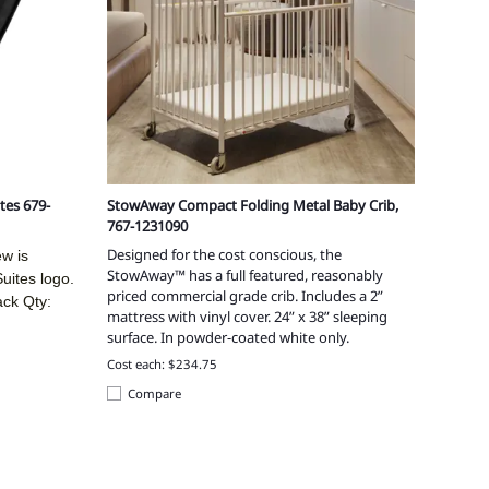
tes 679-
StowAway Compact Folding Metal Baby Crib,
767-1231090
Designed for the cost conscious, the
ew is
StowAway™ has a full featured, reasonably
ites logo.
priced commercial grade crib. Includes a 2”
ack Qty:
mattress with vinyl cover. 24” x 38” sleeping
surface. In powder-coated white only.
Cost each: $234.75
Compare