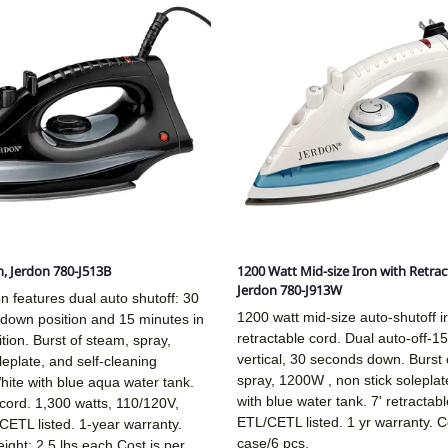
n, Jerdon 780-J513B
1200 Watt Mid-size Iron with Retrac
Jerdon 780-J913W
on features dual auto shutoff: 30
1200 watt mid-size auto-shutoff i
 down position and 15 minutes in
retractable cord. Dual auto-off-15
ition. Burst of steam, spray,
vertical, 30 seconds down. Burst 
leplate, and self-cleaning
spray, 1200W , non stick soleplat
hite with blue aqua water tank.
with blue water tank. 7' retractabl
l cord. 1,300 watts, 110/120V,
ETL/CETL listed. 1 yr warranty. C
ETL listed. 1-year warranty.
case/6 pcs.
ight: 2.5 lbs each.Cost is per