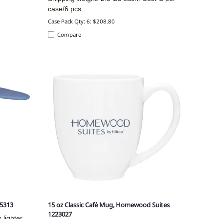
case/6 pcs.
Case Pack Qty: 6: $208.80
Compare
B5313
15 oz Classic Café Mug, Homewood Suites
1223027
 lighter