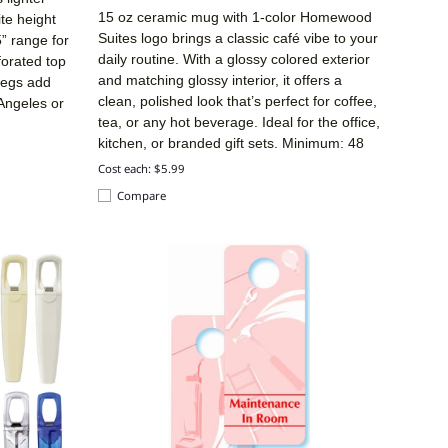
15 oz ceramic mug with 1-color Homewood
ite height
Suites logo brings a classic café vibe to your
5” range for
daily routine. With a glossy colored exterior
forated top
and matching glossy interior, it offers a
legs add
clean, polished look that’s perfect for coffee,
 Angeles or
tea, or any hot beverage. Ideal for the office,
kitchen, or branded gift sets. Minimum: 48
Cost each: $5.99
Compare