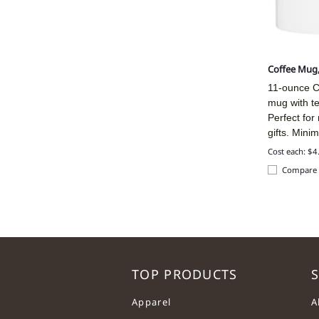
Coffee Mug
11-ounce C
mug with t
Perfect for
gifts. Mini
Cost each: $4
Compare
TOP PRODUCTS
S
Apparel
A