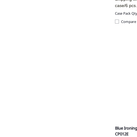
case/6 pcs
Case Pack Qty
Compare
Blue Ironin
CP012E