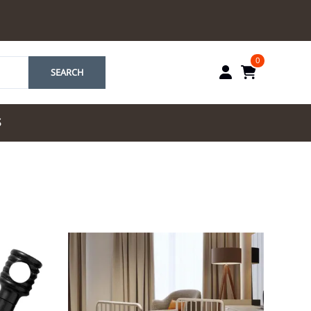
0
SEARCH
S
by Marriott
es by Marriott
tes by IHG
tes by Marriott
yndham
 & Resorts
e Team. One Look
ew Uniforms