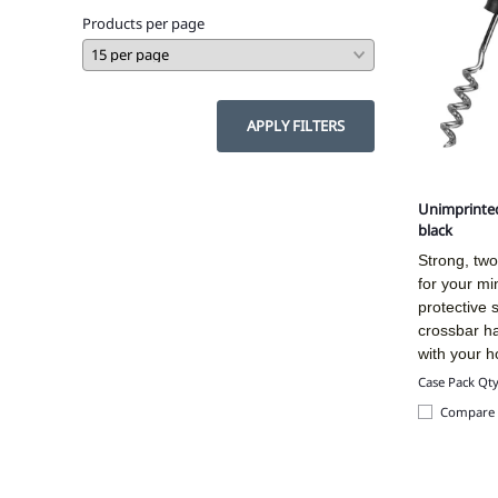
Products per page
APPLY FILTERS
Unimprinted
black
Strong, t
wo
for your mi
protective 
crossbar h
with your h
Case Pack Qt
Compare