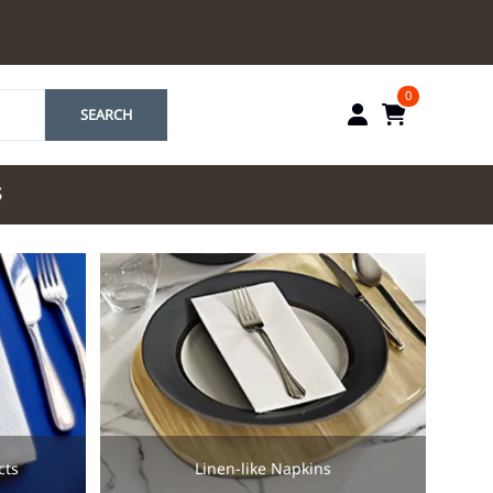
0
SEARCH
S
by Marriott
es by Marriott
tes by IHG
tes by Marriott
yndham
 & Resorts
e Team. One Look
ew Uniforms
cts
Linen-like Napkins