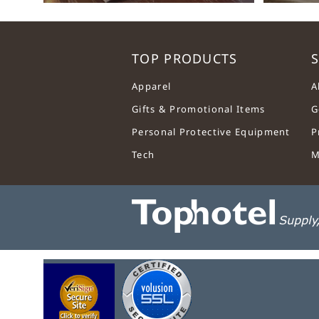
TOP PRODUCTS
S
Apparel
A
Gifts & Promotional Items
G
Personal Protective Equipment
P
Tech
M