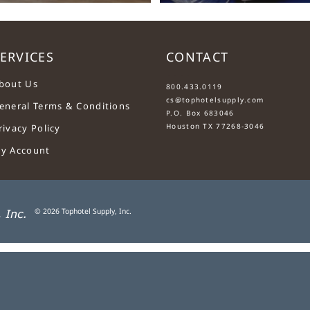
ERVICES
CONTACT
....
bout Us
800.433.0119
cs@tophotelsupply.com
eneral Terms & Conditions
P.O. Box 683046
Houston TX 77268-3046
rivacy Policy
y Account
©
2026
Tophotel Supply, Inc.