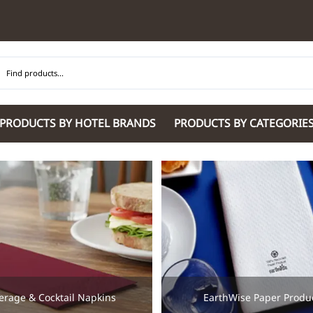
PRODUCTS BY HOTEL BRANDS
PRODUCTS BY CATEGORIE
Hilton Garden Inn
Glaro Products
Residence Inn 
Hilton
Guestroom Accessories
Sheraton
Homewood Suites by Hilton
Housekeeping & Janitorial
SpringHill Suit
Hotel Indigo by IHG
Lobby & Front Desk
Staybridge Sui
JW Marriott Hotels
Meeting Room Accessories
Towneplace Sui
M Marriott
International 220/240V Products
Wingate by W
Renaissance
Personal Protective Equipment
Wyndham Hotel
Tech
On
Vi
erage & Cocktail Napkins
EarthWise Paper Produ