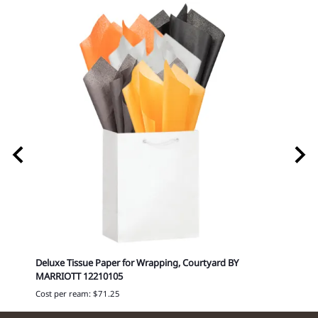
199
Deluxe Tissue Paper for Wrapping, Courtyard BY
Delux
MARRIOTT 12210105
Cost p
Cost per ream: $71.25