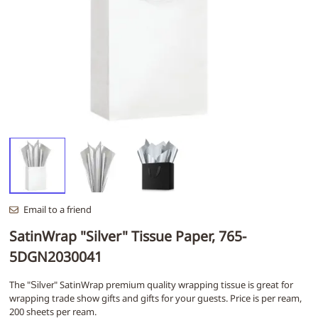
Email to a friend
SatinWrap "Silver" Tissue Paper, 765-
5DGN2030041
The "
" SatinWrap premium quality wrapping tissue is great for
Silver
wrapping trade show gifts and gifts for your guests. Price is per ream,
200 sheets per ream.