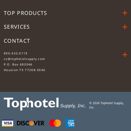
TOP PRODUCTS
SERVICES
CONTACT
....
800.433.0119
cs@tophotelsupply.com
P.O. Box 683046
Houston TX 77268-3046
©
2026
Tophotel Supply,
Inc.