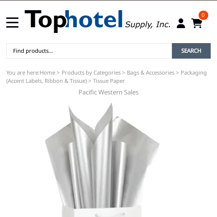
0
SEARCH
You are here:
Home
>
Products by Categories
>
Bags & Accessories
>
Packaging
(Accent Labels, Ribbon & Tissue)
>
Tissue Paper
Pacific Western Sales