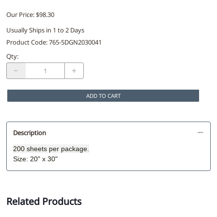
Our Price: $98.30
Usually Ships in 1 to 2 Days
Product Code
:
765-5DGN2030041
Qty
:
ADD TO CART
Description
200 sheets per package.
Size: 20" x 30"
Related Products