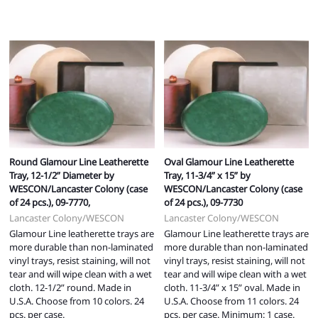
Round Glamour Line Leatherette
Oval Glamour Line Leatherette
Tray, 12-1/2” Diameter by
Tray, 11-3/4” x 15” by
WESCON/Lancaster Colony (case
WESCON/Lancaster Colony (case
of 24 pcs.), 09-7770,
of 24 pcs.), 09-7730
Lancaster Colony/WESCON
Lancaster Colony/WESCON
Glamour Line leatherette trays are
Glamour Line leatherette trays are
more durable than non-laminated
more durable than non-laminated
vinyl trays, resist staining, will not
vinyl trays, resist staining, will not
tear and will wipe clean with a wet
tear and will wipe clean with a wet
cloth. 12-1/2” round. Made in
cloth. 11-3/4” x 15” oval. Made in
U.S.A. Choose from 10 colors. 24
U.S.A. Choose from 11 colors. 24
pcs. per case.
pcs. per case. Minimum: 1 case.