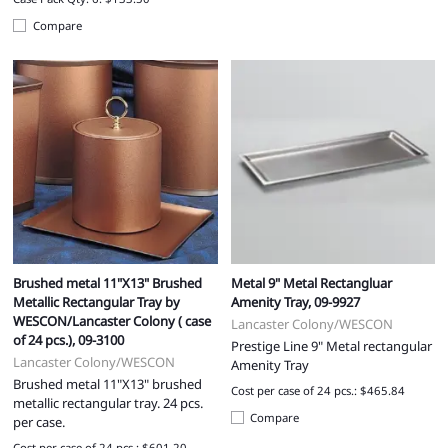
Compare
Brushed metal 11"X13" Brushed
Metal 9" Metal Rectangluar
Metallic Rectangular Tray by
Amenity Tray, 09-9927
WESCON/Lancaster Colony ( case
Lancaster Colony/WESCON
of 24 pcs.), 09-3100
Prestige Line 9" Metal rectangular
Lancaster Colony/WESCON
Amenity Tray
Brushed metal 11"X13" brushed
Cost per case of 24 pcs.: $465.84
metallic rectangular tray. 24 pcs.
Compare
per case.
Cost per case of 24 pcs.: $601.20