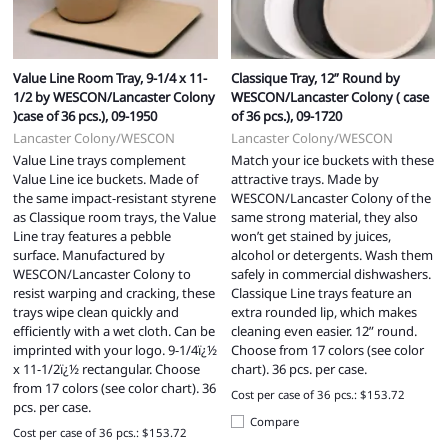
Value Line Room Tray, 9-1/4 x 11-
Classique Tray, 12” Round by
1/2 by WESCON/Lancaster Colony
WESCON/Lancaster Colony ( case
)case of 36 pcs.), 09-1950
of 36 pcs.), 09-1720
Lancaster Colony/WESCON
Lancaster Colony/WESCON
Value Line trays complement
Match your ice buckets with these
Value Line ice buckets. Made of
attractive trays. Made by
the same impact-resistant styrene
WESCON/Lancaster Colony of the
as Classique room trays, the Value
same strong material, they also
Line tray features a pebble
won’t get stained by juices,
surface. Manufactured by
alcohol or detergents. Wash them
WESCON/Lancaster Colony to
safely in commercial dishwashers.
resist warping and cracking, these
Classique Line trays feature an
trays wipe clean quickly and
extra rounded lip, which makes
efficiently with a wet cloth. Can be
cleaning even easier. 12” round.
imprinted with your logo. 9-1/4ï¿½
Choose from 17 colors (see color
x 11-1/2ï¿½ rectangular. Choose
chart). 36 pcs. per case.
from 17 colors (see color chart). 36
Cost per case of 36 pcs.: $153.72
pcs. per case.
Compare
Cost per case of 36 pcs.: $153.72