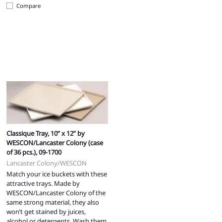
Compare
Classique Tray, 10” x 12” by
WESCON/Lancaster Colony (case
of 36 pcs.), 09-1700
Lancaster Colony/WESCON
Match your ice buckets with these
attractive trays. Made by
WESCON/Lancaster Colony of the
same strong material, they also
won’t get stained by juices,
alcohol or detergents. Wash them