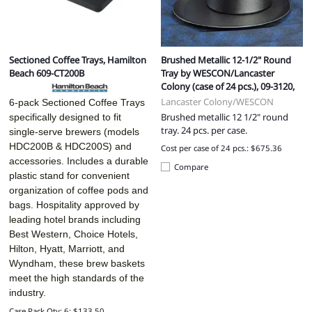
Sectioned Coffee Trays, Hamilton
Brushed Metallic 12-1/2" Round
Beach 609-CT200B
Tray by WESCON/Lancaster
Colony (case of 24 pcs.), 09-3120,
Lancaster Colony/WESCON
6-pack Sectioned Coffee Trays
Brushed metallic 12 1/2" round
specifically designed to fit
tray. 24 pcs. per case.
single-serve brewers (models
HDC200B & HDC200S) and
Cost per case of 24 pcs.: $675.36
accessories. Includes a durable
Compare
plastic stand for convenient
organization of coffee pods and
bags. Hospitality approved by
leading hotel brands including
Best Western, Choice Hotels,
Hilton, Hyatt, Marriott, and
Wyndham, these brew baskets
meet the high standards of the
industry.
Case Pack Qty: 6: $133.50