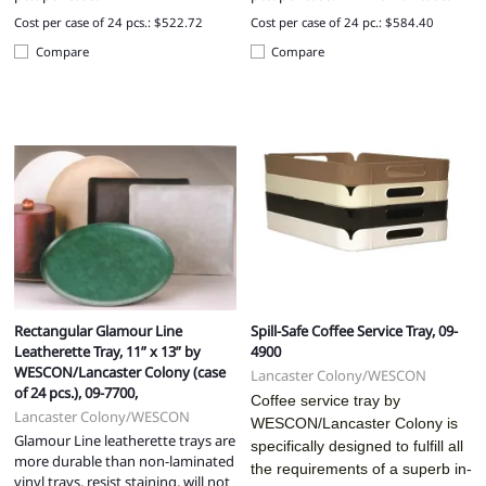
Cost per case of 24 pcs.: $522.72
Cost per case of 24 pc.: $584.40
Compare
Compare
Rectangular Glamour Line
Spill-Safe Coffee Service Tray, 09-
Leatherette Tray, 11” x 13” by
4900
WESCON/Lancaster Colony (case
Lancaster Colony/WESCON
of 24 pcs.), 09-7700,
Coffee service tray by
Lancaster Colony/WESCON
WESCON/Lancaster Colony is
Glamour Line leatherette trays are
specifically designed to fulfill all
more durable than non-laminated
the requirements of a superb in-
vinyl trays, resist staining, will not