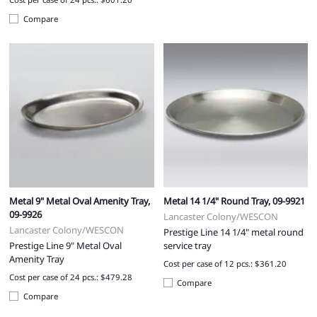
Compare
Metal 9" Metal Oval Amenity Tray,
Metal 14 1/4" Round Tray, 09-9921
09-9926
Lancaster Colony/WESCON
Lancaster Colony/WESCON
Prestige Line 14 1/4" metal round
Prestige Line 9" Metal Oval
service tray
Amenity Tray
Cost per case of 12 pcs.: $361.20
Cost per case of 24 pcs.: $479.28
Compare
Compare