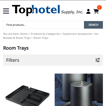
0
SEARCH
You are here:
Home
>
Products by Categories
>
Guestroom Accessories
>
Ice
Buckets & Room Trays
>
Room Trays
Room Trays
Filters