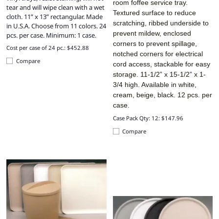
room foffee service tray.
tear and will wipe clean with a wet
Textured surface to reduce
cloth. 11” x 13” rectangular. Made
scratching, ribbed underside to
in U.S.A. Choose from 11 colors. 24
prevent mildew, enclosed
pcs. per case. Minimum: 1 case.
corners to prevent spillage,
Cost per case of 24 pc.: $452.88
notched corners for electrical
Compare
cord access, stackable for easy
storage. 11-1/2” x 15-1/2” x 1-
3/4 high. Available in white,
cream, beige, black. 12 pcs. per
case.
Case Pack Qty: 12: $147.96
Compare