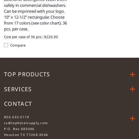
safely in commercial dishwashers.
Can be imprinted with your logo.
10” x 12-1/2” rectangular. Choose
from 17 colors (see color chart). 36
pcs. per case.
Cost per case of 36 pcs.: $226.90
Compare
TOP PRODUCTS
SERVICES
CONTACT
....
800.433.0119
cs@tophotelsupply.com
P.O. Box 683046
Houston TX 77268-3046