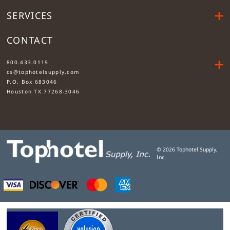
SERVICES
CONTACT
....
800.433.0119
cs@tophotelsupply.com
P.O. Box 683046
Houston TX 77268-3046
©
2026
Tophotel Supply,
Inc.