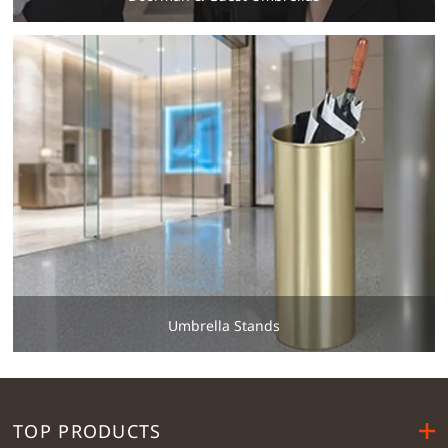
Umbrella Stands
TOP PRODUCTS