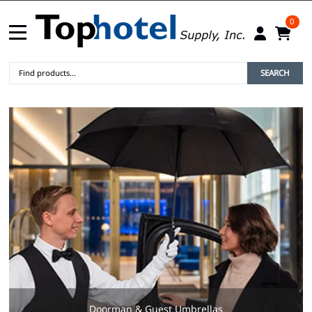
0
SEARCH
Doorman & Guest Umbrellas