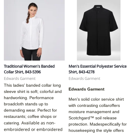
Traditional Women's Banded
Men's Essential Polyester Service
Collar Shirt, 843-5396
Shirt, 843-4278
Edwards Garment
Edwards Garment
This ladies' banded collar long
Edwards Garment
sleeve shirt is soft; colorful and
hardworking. Performance
Men's solid color service shirt
broadcloth stands up to
with contrasting collaroffers
demanding wear. Perfect for
moisture management and
restaurants; coffee shops or
Scotchgard™ soil release
Available as non-
catering.
protection. Madespecifically for
embroidered or embroidered
housekeeping the style offers