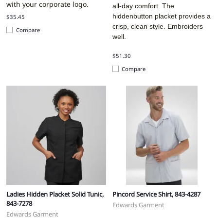
with your corporate logo.
all-day comfort. The
hiddenbutton placket provides a
$35.45
crisp, clean style. Embroiders
Compare
well.
$51.30
Compare
Ladies Hidden Placket Solid Tunic,
Pincord Service Shirt, 843-4287
843-7278
Edwards Garment
Edwards Garment