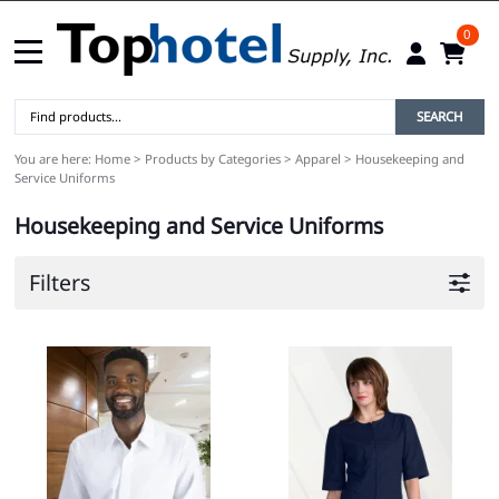
0
SEARCH
You are here:
Home
>
Products by Categories
>
Apparel
>
Housekeeping and
Service Uniforms
Housekeeping and Service Uniforms
Filters