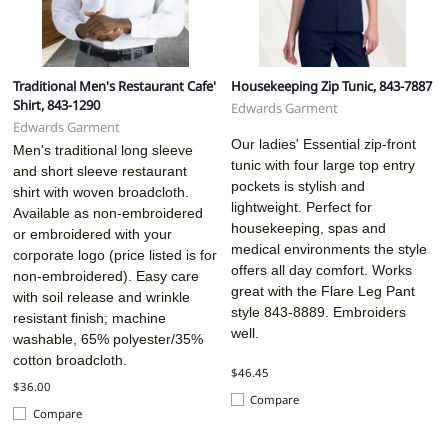
Traditional Men's Restaurant Cafe'
Housekeeping Zip Tunic, 843-7887
Shirt, 843-1290
Edwards Garment
Edwards Garment
Our ladies' Essential zip-front
Men's traditional long sleeve
tunic with four large top entry
and short sleeve restaurant
pockets is stylish and
shirt with woven broadcloth.
lightweight. Perfect for
Available as non-embroidered
housekeeping, spas and
or embroidered with your
medical environments the style
corporate logo (price listed is for
offers all day comfort. Works
non-embroidered). Easy care
great with the Flare Leg Pant
with soil release and wrinkle
style 843-8889. Embroiders
resistant finish; machine
well.
washable, 65% polyester/35%
cotton broadcloth.
$46.45
$36.00
Compare
Compare