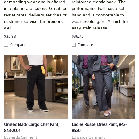
demanding wear and is offered
reinforced elastic back. The
in a plethora of colors. Great for
performance twill has a soft
restaurants; delivery services or
hand and is comfortable to
customer service. Embroiders
wear. Scotchgard™ finish for
well.
easy stain release.
$35.98
$36.75
Compare
Compare
Unisex Black Cargo Chef Pant,
Ladies Russel Dress Pant, 843-
843-2001
8530
Edwards Garment
Edwards Garment