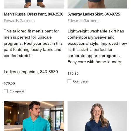
Men's Russel Dress Pant, 843-2530
Synergy Ladies Skirt, 843-9725
Edwards Garment
Edwards Garment
This tailored fit men's pant for
Lightweight washable skirt has
men is perfect for upscale
contemporary weave and
programs. Feel your best in this
exceptional style. Improved new
pant featuring luxury fabric and
fit; this skirt is perfect for
comfort stretch.
corporate apparel programs.
Easy care with home laundry.
Ladies companion, 843-8530
$70.90
Compare
$70.50
Compare