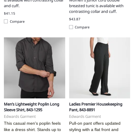
is available with contrasting collar
Women's junior cord double
and cuff.
breasted tunic is available with
contrasting collar and cuff.
$41.15
$43.87
Compare
Compare
Men’s Lightweight Poplin Long
Ladies Premier Housekeeping
Sleeve Shirt, 843-1295
Pant, 843-8891
Edwards Garment
Edwards Garment
This casual men's poplin feels
Pull-on pant offers updated
like a dress shirt. Stands up to
styling with a flat front and