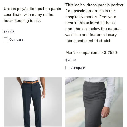
This ladies' dress pant is perfect
Unisex poly/cotton pull-on pants
for upscale programs in the
coordinate with many of the
hospitality market. Feel your
housekeeping tunics.
best in this tailored fit dress
pant that sits below the natural
$34.95
waistline and features luxury
Compare
fabric and comfort stretch.
Men's companion, 843-2530
$70.50
Compare