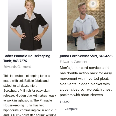
Ladies Pinnacle Housekeeping
Junior Cord Service Shirt, 843-4275
Tunic, 843-7276
Edwards Garment
Edwards Garment
Men's junior cord service shirt
has double action back for easy
This ladies'housekeeping tunic is
movement with inverted pleat,
made with soft Batiste fabric and
side vents, hidden placket with
styled for all daycomfort.
zipper closure. Two patch chest
Scotchgard™ finish for easy stain
pockets with short sleeves
release. Hidden placket makes iteasy
to work in tight spots. The Pinnacle
$42.90
Housekeeping Tunic has two
Compare
hippockets, contrasting collar and cuff
and is 100% polyester, shrink, wrinkle