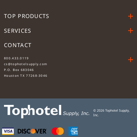
TOP PRODUCTS
SERVICES
CONTACT
....
800.433.0119
cs@tophotelsupply.com
P.O. Box 683046
Houston TX 77268-3046
©
2026
Tophotel Supply,
Inc.