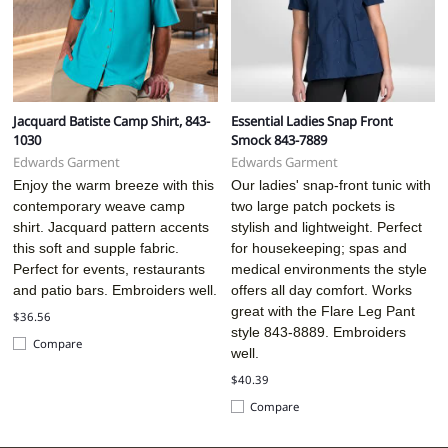
Jacquard Batiste Camp Shirt, 843-
Essential Ladies Snap Front
1030
Smock 843-7889
Edwards Garment
Edwards Garment
Enjoy the warm breeze with this
Our ladies' snap-front tunic with
contemporary weave camp
two large patch pockets is
shirt. Jacquard pattern accents
stylish and lightweight. Perfect
this soft and supple fabric.
for housekeeping; spas and
Perfect for events, restaurants
medical environments the style
and patio bars. Embroiders well.
offers all day comfort.
Works
great with the Flare Leg Pant
$36.56
style 843-8889. Embroiders
Compare
well.
$40.39
Compare