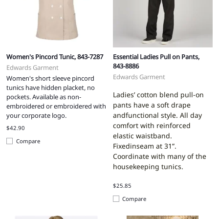
Women's Pincord Tunic, 843-7287
Essential Ladies Pull on Pants,
843-8886
Edwards Garment
Edwards Garment
Women's short sleeve pincord
tunics have hidden placket, no
Ladies’ cotton blend pull-on
pockets. Available as non-
pants have a soft drape
embroidered or embroidered with
andfunctional style. All day
your corporate logo.
comfort with reinforced
$42.90
elastic waistband.
Compare
Fixedinseam at 31”.
Coordinate with many of the
housekeeping tunics.
$25.85
Compare