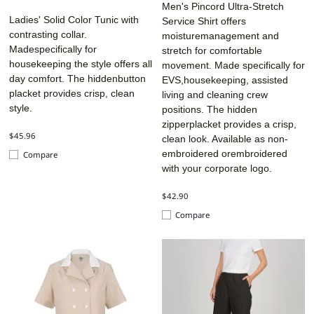
Men's Pincord Ultra-Stretch
Ladies' Solid Color Tunic with
Service Shirt offers
contrasting collar.
moisturemanagement and
Madespecifically for
stretch for comfortable
housekeeping the style offers all
movement. Made specifically for
day comfort. The hiddenbutton
EVS,housekeeping, assisted
placket provides crisp, clean
living and cleaning crew
style.
positions. The hidden
zipperplacket provides a crisp,
$45.96
clean look. Available as non-
embroidered orembroidered
Compare
with your corporate logo.
$42.90
Compare