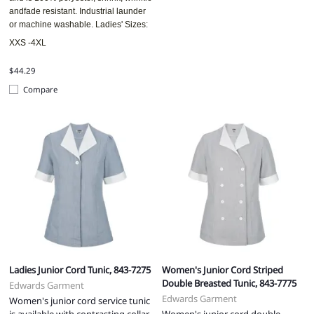
andfade resistant. Industrial launder
or machine washable. Ladies' Sizes:
XXS -4XL
$44.29
Compare
Ladies Junior Cord Tunic, 843-7275
Women's Junior Cord Striped
Double Breasted Tunic, 843-7775
Edwards Garment
Edwards Garment
Women's junior cord service tunic