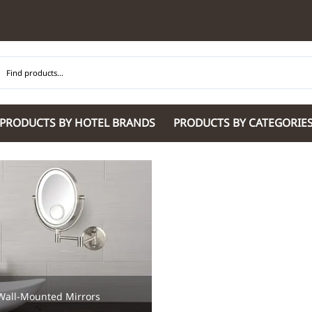
PRODUCTS BY HOTEL BRANDS
PRODUCTS BY CATEGORIE
Hilton Garden Inn
Glaro Products
Residence Inn 
Hilton
Guestroom Accessories
Sheraton
Homewood Suites by Hilton
Housekeeping & Janitorial
SpringHill Suit
Hotel Indigo by IHG
Lobby & Front Desk
Staybridge Sui
JW Marriott Hotels
Meeting Room Accessories
Towneplace Sui
M Marriott
International 220/240V Products
Wingate by W
Renaissance
Personal Protective Equipment
Wyndham Hotel
Tech
On
Vi
Wall-Mounted Mirrors