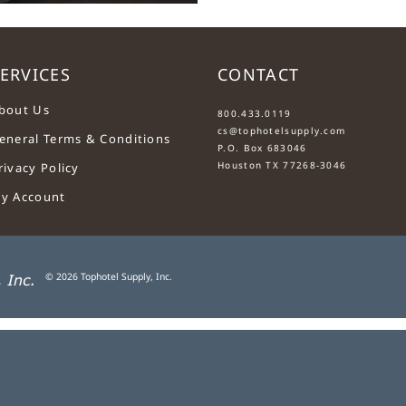
ERVICES
CONTACT
....
bout Us
800.433.0119
cs@tophotelsupply.com
eneral Terms & Conditions
P.O. Box 683046
Houston TX 77268-3046
rivacy Policy
y Account
©
2026
Tophotel Supply, Inc.