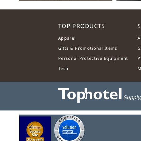
TOP PRODUCTS
S
Apparel
A
Gifts & Promotional Items
G
Personal Protective Equipment
P
Tech
M