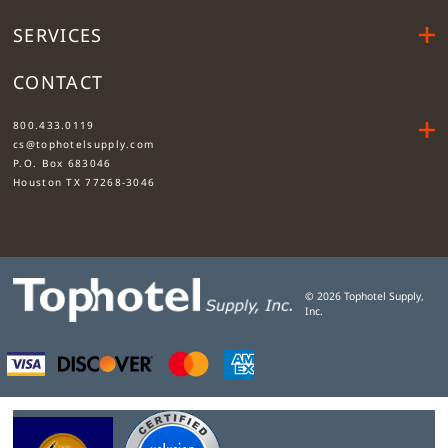
SERVICES
CONTACT
....
800.433.0119
cs@tophotelsupply.com
P.O. Box 683046
Houston TX 77268-3046
©
2026
Tophotel Supply,
Inc.