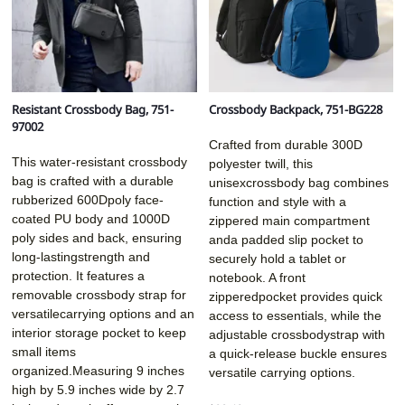
Resistant Crossbody Bag, 751-
Crossbody Backpack, 751-BG228
97002
Crafted from durable 300D
This water-resistant crossbody
polyester twill, this
bag is crafted with a durable
unisexcrossbody bag combines
rubberized 600Dpoly face-
function and style with a
coated PU body and 1000D
zippered main compartment
poly sides and back, ensuring
anda padded slip pocket to
long-lastingstrength and
securely hold a tablet or
protection. It features a
notebook. A front
removable crossbody strap for
zipperedpocket provides quick
versatilecarrying options and an
access to essentials, while the
interior storage pocket to keep
adjustable crossbodystrap with
small items
a quick-release buckle ensures
organized.Measuring 9 inches
versatile carrying options.
high by 5.9 inches wide by 2.7