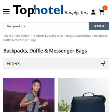
0
SEARCH
You are here:
Home
>
Products by Categories
>
Bags & Accessories
>
Backpacks,
Duffle & Messenger Bags
Backpacks, Duffle & Messenger Bags
Filters