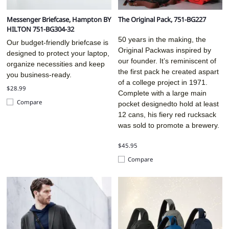
Messenger Briefcase, Hampton BY
The Original Pack, 751-BG227
HILTON 751-BG304-32
50 years in the making, the
Our budget-friendly briefcase is
Original Packwas inspired by
designed to protect your laptop,
our founder. It’s reminiscent of
organize necessities and keep
the first pack he created aspart
you business-ready.
of a college project in 1971.
$28.99
Complete with a large main
Compare
pocket designedto hold at least
12 cans, his fiery red rucksack
was sold to promote a brewery.
$45.95
Compare