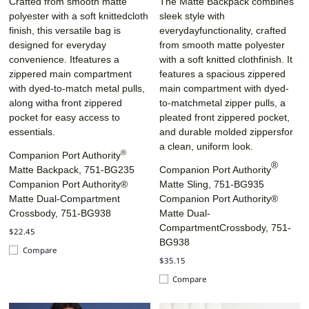
Crafted from smooth matte
The Matte Backpack combines
polyester with a soft knittedcloth
sleek style with
finish, this versatile bag is
everydayfunctionality, crafted
designed for everyday
from smooth matte polyester
convenience. Itfeatures a
with a soft knitted clothfinish. It
zippered main compartment
features a spacious zippered
with dyed-to-match metal pulls,
main compartment with dyed-
along witha front zippered
to-matchmetal zipper pulls, a
pocket for easy access to
pleated front zippered pocket,
essentials.
and durable molded zippersfor
a clean, uniform look.
®
Companion Port Authority
®
Matte Backpack, 751-BG235
Companion Port Authority
Companion Port Authority®
Matte Sling, 751-BG935
Matte Dual-Compartment
Companion Port Authority®
Crossbody, 751-BG938
Matte Dual-
CompartmentCrossbody, 751-
$22.45
BG938
Compare
$35.15
Compare