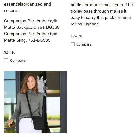
essentialsorganized and
bottles or other small items. The
secure.
trolley pass through makes it
easy to carry this pack on most
Companion Port Authority®
rolling luggage.
Matte Backpack, 751-BG235
Companion Port Authority®
$74.20
Matte Sling, 751-BG935
Compare
$21.10
Compare