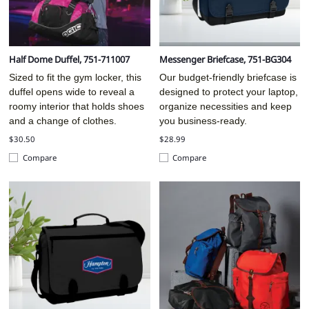
Half Dome Duffel, 751-711007
Messenger Briefcase, 751-BG304
Sized to fit the gym locker, this
Our budget-friendly briefcase is
duffel opens wide to reveal a
designed to protect your laptop,
roomy interior that holds shoes
organize necessities and keep
and a change of clothes.
you business-ready.
$30.50
$28.99
Compare
Compare