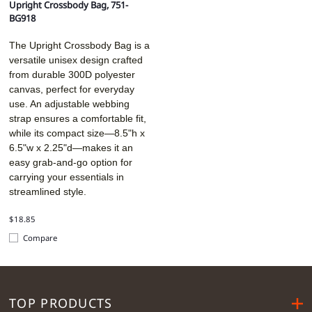
Upright Crossbody Bag, 751-
BG918
The Upright Crossbody Bag is a
versatile unisex design crafted
from durable 300D polyester
canvas, perfect for everyday
use. An adjustable webbing
strap ensures a comfortable fit,
while its compact size—8.5"h x
6.5"w x 2.25"d—makes it an
easy grab-and-go option for
carrying your essentials in
streamlined style.
$18.85
Compare
TOP PRODUCTS