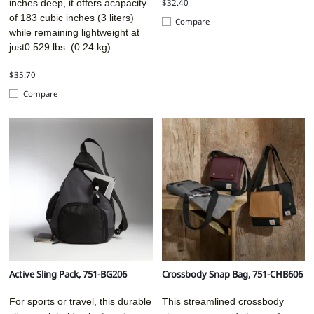
$32.40
inches deep, it offers acapacity
of 183 cubic inches (3 liters)
Compare
while remaining lightweight at
just0.529 lbs. (0.24 kg).
$35.70
Compare
Active Sling Pack, 751-BG206
Crossbody Snap Bag, 751-CHB606
For sports or travel, this durable
This streamlined crossbody