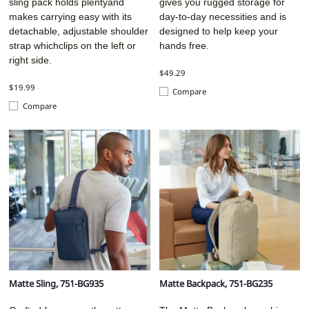
sling pack holds plentyand
gives you rugged storage for
makes carrying easy with its
day-to-day necessities and is
detachable, adjustable shoulder
designed to help keep your
strap whichclips on the left or
hands free.
right side.
$49.29
$19.99
Compare
Compare
Matte Sling, 751-BG935
Matte Backpack, 751-BG235