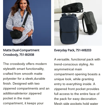
Matte Dual-Compartment
Everyday Pack, 751-MB203
Crossbody, 751-BG938
A versatile, functional pack with
The crossbody offers modern
trend-conscious styling. An
stylewith smart functionality,
asymmetrical main
crafted from smooth matte
compartment opening boasts a
polyester for a sleek,durable
unique look, while granting
finish. Designed with two
entry to everything inside. A
zippered compartments and an
zippered front pocket provides
additionalinterior zippered
full access to the entire face of
pocket in the main
the pack for easy decoration.
compartment, it keeps your
Mesh side pockets hold water