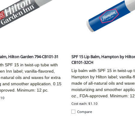
Balm, Hilton Garden 794-CB101-31
SPF 15 Lip Balm, Hampton by Hilto
CB101-32CH
th SPF 15 in twist-up tube with
Lip balm with SPF 15 in twist-up 
en Inn label; vanilla-flavored,
Hampton by Hilton label; vanilla-f
-natural oils and waxes for extra
made of all-natural oils and waxes
g and smoother application. 0.15
moisturizing and smoother applic
pproved. Minimum: 12 pc.
oz., FDA-approved. Minimum: 12
.10
Cost each: $1.10
Compare