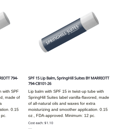
RIOTT 794-
SPF 15 Lip Balm, SpringHill Suites BY MARRIOTT
794-CB101-26
m with SPF
Lip balm with SPF 15 in twist-up tube with
red, made of
SpringHill Suites label vanilla-flavored, made
a
of all-natural oils and waxes for extra
ation. 0.15
moisturizing and smoother application. 0.15
 pc.
oz., FDA-approved. Minimum: 12 pc.
Cost each: $1.10