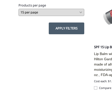
Products per page
APPLY FILTERS
SPF 15 Lip 
Lip Balm wi
Hilton Gard
made of all
moisturizin
oz., FDA-a
Cost each: $1
Compare