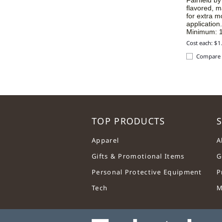
flavored, m
for extra m
application
Minimum: 1
Cost each: $1
Compare
TOP PRODUCTS
S
Apparel
A
Gifts & Promotional Items
G
Personal Protective Equipment
P
Tech
M