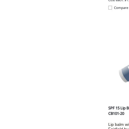
Compare
SPF 15 Lip 
CB101-20
Lip balm wi
Fairfield b