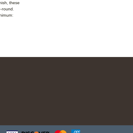
nish, these
r-round.
nimum: