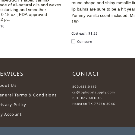
round shape and shiny metallic fi
ade of all-natural oils and waxes
lip balms are sure to be a hit yea
oisturizing and smoother
. 0.15 oz., FDA-approved.
Yummy vanilla scent included.
Mi
2 pc.
150
.10
Cost each: $1.55
Compare
ERVICES
CONTACT
....
bout Us
800.433.0119
cs@tophotelsupply.com
eneral Terms & Conditions
P.O. Box 683046
Houston TX 77268-3046
rivacy Policy
y Account