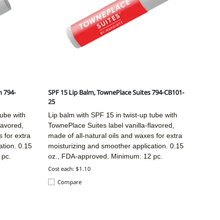
n 794-
SPF 15 Lip Balm, TownePlace Suites 794-CB101-
25
tube with
Lip balm with SPF 15 in twist-up tube with
lavored,
TownePlace Suites label vanilla-flavored,
 for extra
made of all-natural oils and waxes for extra
ation. 0.15
moisturizing and smoother application. 0.15
 pc.
oz., FDA-approved. Minimum: 12 pc.
Cost each: $1.10
Compare