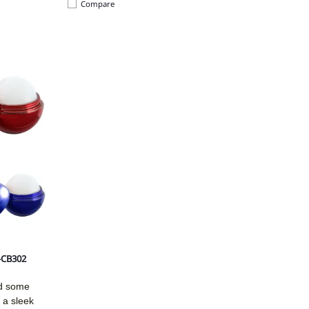
Compare
4-CB302
dd some
 a sleek