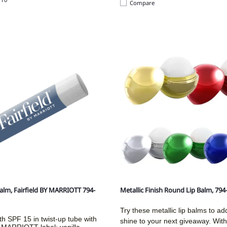
Compare
Balm, Fairfield BY MARRIOTT 794-
Metallic Finish Round Lip Balm, 79
Try these metallic lip balms to a
th SPF 15 in twist-up tube with
shine to your next giveaway. With
y MARRIOTT label; vanilla-