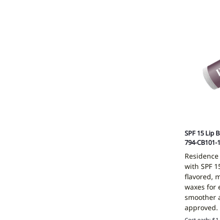
SPF 15 Lip 
794-CB101-
Residence
with SPF 15
flavored, 
waxes for 
smoother a
approved.
Cost each: $1