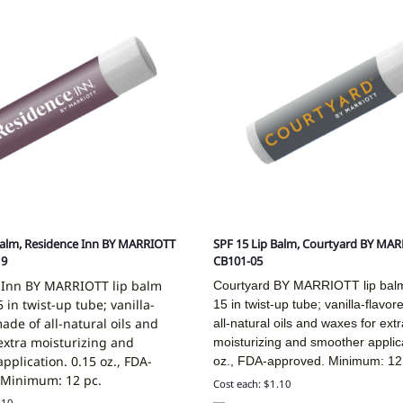
Balm, Residence Inn BY MARRIOTT
SPF 15 Lip Balm, Courtyard BY MAR
19
CB101-05
 Inn BY MARRIOTT lip balm
Courtyard BY MARRIOTT lip bal
 in twist-up tube; vanilla-
15 in twist-up tube; vanilla-flavo
made of all-natural oils and
all-natural oils and waxes for extr
extra moisturizing and
moisturizing and smoother applic
pplication. 0.15 oz., FDA-
oz., FDA-approved. Minimum: 12
 Minimum: 12 pc.
Cost each: $1.10
.10