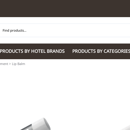
PRODUCTS BY HOTEL BRANDS
PRODUCTS BY CATEGORIE
pment
>
Lip Balm
Hilton Garden Inn
Glaro Products
Residence Inn 
Hilton
Guestroom Accessories
Sheraton
Homewood Suites by Hilton
Housekeeping & Janitorial
SpringHill Suit
Hotel Indigo by IHG
Lobby & Front Desk
Staybridge Sui
JW Marriott Hotels
Meeting Room Accessories
Towneplace Sui
M Marriott
International 220/240V Products
Wingate by W
Renaissance
Personal Protective Equipment
Wyndham Hotel
Tech
On
Vi