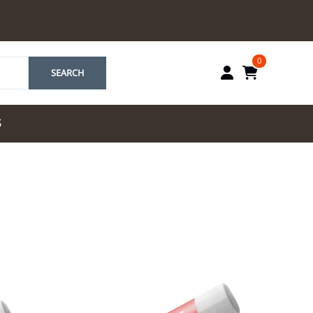
0
SEARCH
S
by Marriott
es by Marriott
tes by IHG
tes by Marriott
yndham
 & Resorts
e Team. One Look
ew Uniforms