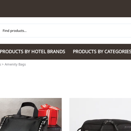
PRODUCTS BY HOTEL BRANDS
PRODUCTS BY CATEGORIE
s
>
Amenity Bags
Hilton Garden Inn
Glaro Products
Residence Inn 
Hilton
Guestroom Accessories
Sheraton
Homewood Suites by Hilton
Housekeeping & Janitorial
SpringHill Suit
Hotel Indigo by IHG
Lobby & Front Desk
Staybridge Sui
JW Marriott Hotels
Meeting Room Accessories
Towneplace Sui
M Marriott
International 220/240V Products
Wingate by W
Renaissance
Personal Protective Equipment
Wyndham Hotel
Tech
On
Vi