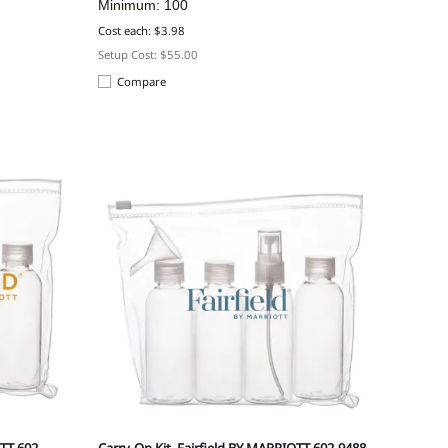
Minimum: 100
Cost each: $3.98
Setup Cost: $55.00
Compare