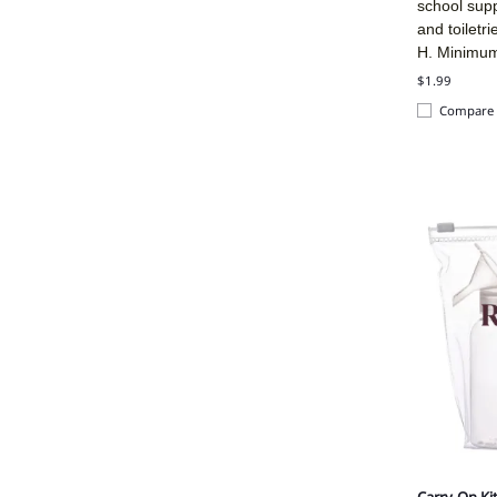
school sup
and toiletr
H. Minimu
$1.99
Compare