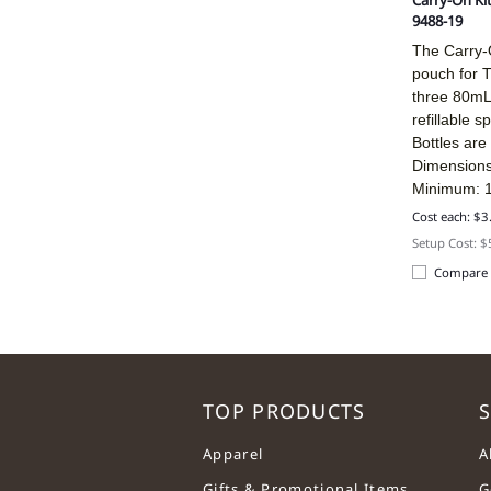
Carry-On Ki
9488-19
The Carry-O
pouch for T
three 80mL 
refillable s
Bottles are 
Dimensions
Minimum: 
Cost each: $3
Setup Cost: 
Compare
TOP PRODUCTS
S
Apparel
A
Gifts & Promotional Items
G