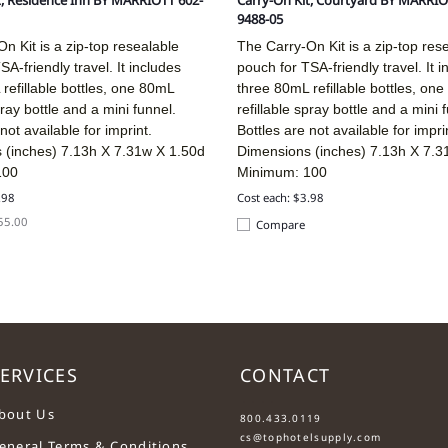
t, Residence Inn BY MARRIOTT 602-
Carry-On Kit, Courtyard BY MARRIO
9488-05
n Kit is a zip-top resealable
The Carry-On Kit is a zip-top res
SA-friendly travel. It includes
pouch for TSA-friendly travel. It i
refillable bottles, one 80mL
three 80mL refillable bottles, on
pray bottle and a mini funnel.
refillable spray bottle and a mini 
not available for imprint.
Bottles are not available for impri
 (inches)
7.13h X 7.31w X 1.50d
Dimensions (inches)
7.13h X 7.3
100
Minimum: 100
.98
Cost each: $3.98
$55.00
Compare
ERVICES
CONTACT
....
bout Us
800.433.0119
cs@tophotelsupply.com
eneral Terms & Conditions