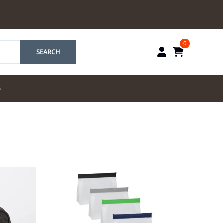
0
SEARCH
S
by Marriott
es by Marriott
tes by IHG
tes by Marriott
yndham
 & Resorts
e Team. One Look
ew Uniforms