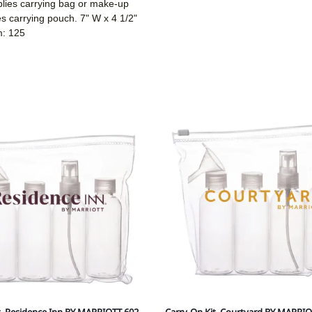
plies carrying bag or make-up
ies carrying pouch. 7" W x 4 1/2"
m: 125