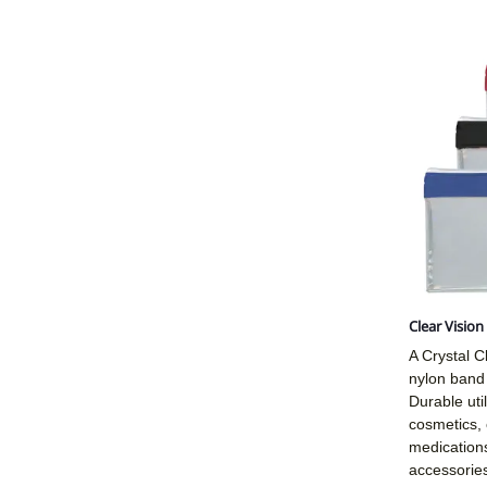
Clear Visio
A Crystal Cl
nylon band 
Durable util
cosmetics, 
medications
accessories