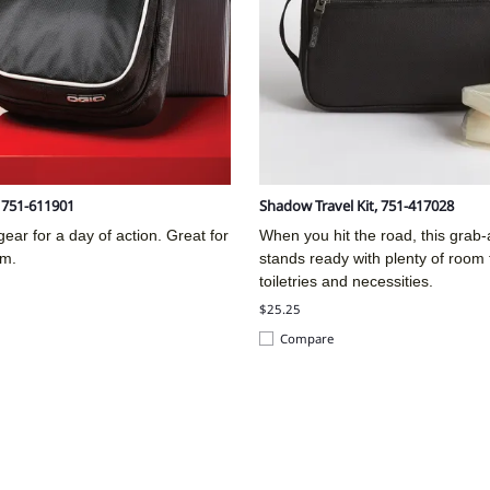
, 751-611901
Shadow Travel Kit, 751-417028
ear for a day of action. Great for
When you hit the road, this grab
ym.
stands ready with plenty of room 
toiletries and necessities.
$25.25
Compare