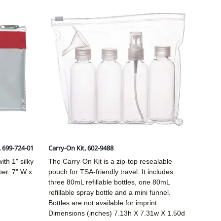
, 699-724-01
Carry-On Kit, 602-9488
ith 1" silky
The Carry-On Kit is a zip-top resealable
per. 7" W x
pouch for TSA-friendly travel. It includes
three 80mL refillable bottles, one 80mL
refillable spray bottle and a mini funnel.
Bottles are not available for imprint.
Dimensions (inches)
7.13h X 7.31w X 1.50d