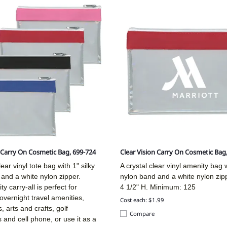
n Carry On Cosmetic Bag, 699-724
Clear Vision Carry On Cosmetic Bag
ear vinyl tote bag with 1" silky
A crystal clear vinyl amenity bag w
and a white nylon zipper.
nylon band and a white nylon zip
ity carry-all is perfect for
4 1/2" H. Minimum: 125
overnight travel amenities,
Cost each: $1.99
, arts and crafts, golf
Compare
 and cell phone, or use it as a