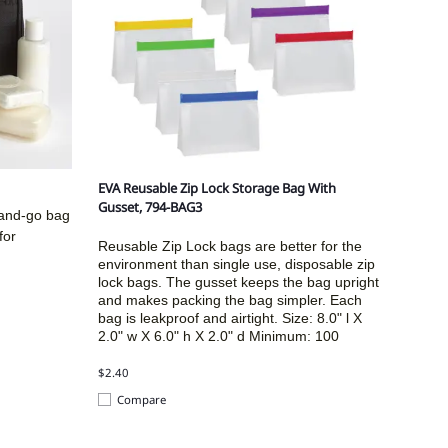
EVA Reusable Zip Lock Storage Bag With
Gusset, 794-BAG3
-and-go bag
for
Reusable Zip Lock bags are better for the
environment than single use, disposable zip
lock bags. The gusset keeps the bag upright
and makes packing the bag simpler. Each
bag is leakproof and airtight. Size:
8.0" l X
2.0" w X 6.0" h X 2.0" d
Minimum: 100
$2.40
Compare