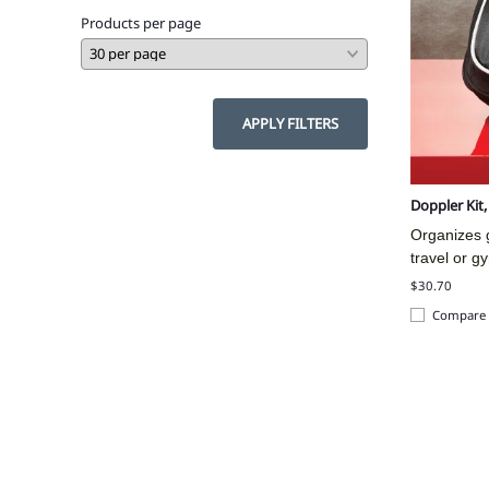
Products per page
APPLY FILTERS
Doppler Kit
Organizes g
travel or g
$30.70
Compare