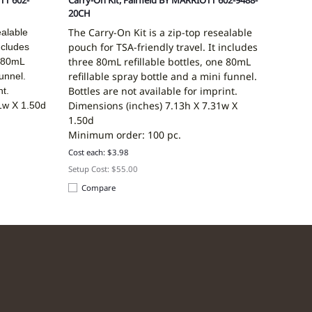
TT 602-
Carry-On Kit, Fairfield BY MARRIOTT 602-9488-
20CH
The Carry-On Kit is a zip-top resealable
ealable
pouch for TSA-friendly travel. It includes
ncludes
three 80mL refillable bottles, one 80mL
e 80mL
refillable spray bottle and a mini funnel.
funnel.
Bottles are not available for imprint.
nt.
Dimensions (inches)
7.13h X 7.31w X
1w X 1.50d
1.50d
Minimum order: 100 pc.
Cost each: $3.98
Setup Cost: $55.00
Compare