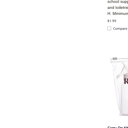
school sup
and toiletr
H. Minimu
$1.99
Compare