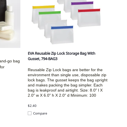
EVA Reusable Zip Lock Storage Bag With
Gusset, 794-BAG3
-and-go bag
for
Reusable Zip Lock bags are better for the
environment than single use, disposable zip
lock bags. The gusset keeps the bag upright
and makes packing the bag simpler. Each
bag is leakproof and airtight. Size:
8.0" l X
2.0" w X 6.0" h X 2.0" d
Minimum: 100
$2.40
Compare