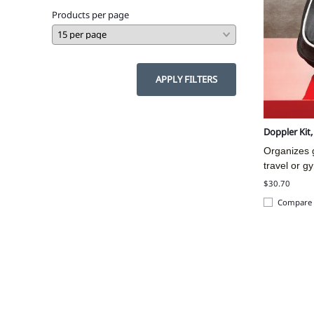
Products per page
APPLY FILTERS
Doppler Kit
Organizes g
travel or g
$30.70
Compare