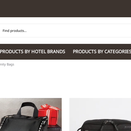
PRODUCTS BY HOTEL BRANDS
PRODUCTS BY CATEGORIE
ity Bags
Hilton Garden Inn
Glaro Products
Residence Inn 
Hilton
Guestroom Accessories
Sheraton
Homewood Suites by Hilton
Housekeeping & Janitorial
SpringHill Suit
Hotel Indigo by IHG
Lobby & Front Desk
Staybridge Sui
JW Marriott Hotels
Meeting Room Accessories
Towneplace Sui
M Marriott
International 220/240V Products
Wingate by W
Renaissance
Personal Protective Equipment
Wyndham Hotel
Tech
On
Vi