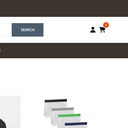
0
SEARCH
S
by Marriott
es by Marriott
tes by IHG
tes by Marriott
yndham
 & Resorts
e Team. One Look
ew Uniforms