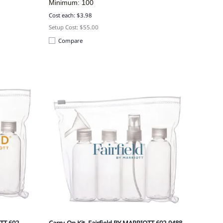
Minimum: 100
Cost each: $3.98
Setup Cost: $55.00
Compare