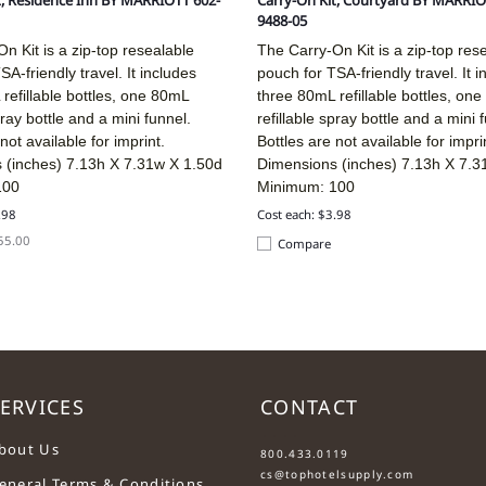
t, Residence Inn BY MARRIOTT 602-
Carry-On Kit, Courtyard BY MARRIO
9488-05
n Kit is a zip-top resealable
The Carry-On Kit is a zip-top res
SA-friendly travel. It includes
pouch for TSA-friendly travel. It i
refillable bottles, one 80mL
three 80mL refillable bottles, on
pray bottle and a mini funnel.
refillable spray bottle and a mini 
not available for imprint.
Bottles are not available for impri
 (inches)
7.13h X 7.31w X 1.50d
Dimensions (inches)
7.13h X 7.3
100
Minimum: 100
.98
Cost each: $3.98
$55.00
Compare
ERVICES
CONTACT
....
bout Us
800.433.0119
cs@tophotelsupply.com
eneral Terms & Conditions