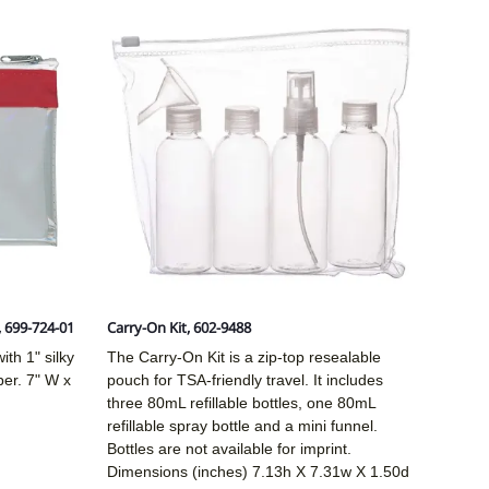
, 699-724-01
Carry-On Kit, 602-9488
ith 1" silky
The Carry-On Kit is a zip-top resealable
per. 7" W x
pouch for TSA-friendly travel. It includes
three 80mL refillable bottles, one 80mL
refillable spray bottle and a mini funnel.
Bottles are not available for imprint.
Dimensions (inches)
7.13h X 7.31w X 1.50d