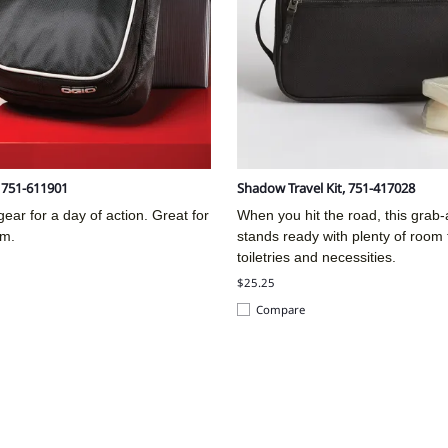
, 751-611901
Shadow Travel Kit, 751-417028
ear for a day of action. Great for
When you hit the road, this grab
ym.
stands ready with plenty of room 
toiletries and necessities.
$25.25
Compare