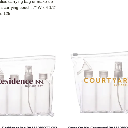
plies carrying bag or make-up
ies carrying pouch. 7" W x 4 1/2"
m: 125