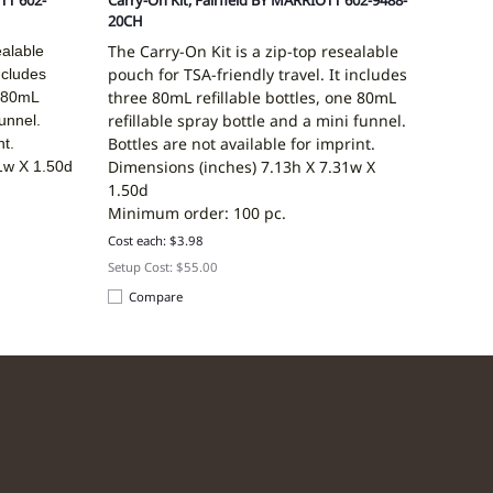
TT 602-
Carry-On Kit, Fairfield BY MARRIOTT 602-9488-
20CH
The Carry-On Kit is a zip-top resealable
ealable
pouch for TSA-friendly travel. It includes
ncludes
three 80mL refillable bottles, one 80mL
e 80mL
refillable spray bottle and a mini funnel.
funnel.
Bottles are not available for imprint.
nt.
Dimensions (inches)
7.13h X 7.31w X
1w X 1.50d
1.50d
Minimum order: 100 pc.
Cost each: $3.98
Setup Cost: $55.00
Compare