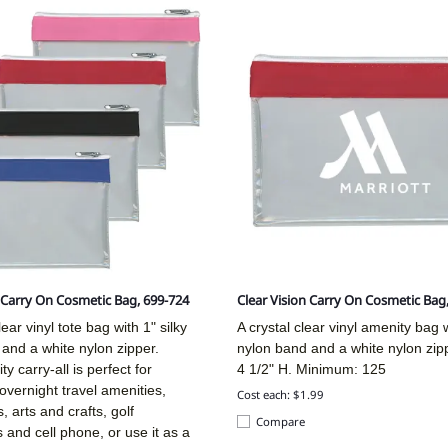
n Carry On Cosmetic Bag, 699-724
Clear Vision Carry On Cosmetic Bag
ear vinyl tote bag with 1" silky
A crystal clear vinyl amenity bag w
and a white nylon zipper.
nylon band and a white nylon zip
ity carry-all is perfect for
4 1/2" H. Minimum: 125
overnight travel amenities,
Cost each: $1.99
, arts and crafts, golf
Compare
 and cell phone, or use it as a