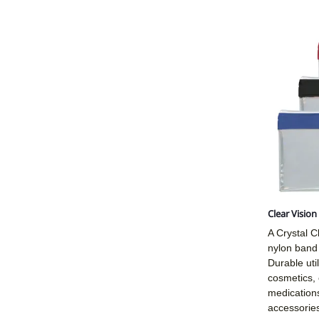
Clear Visio
A Crystal Cl
nylon band 
Durable util
cosmetics, 
medications
accessories