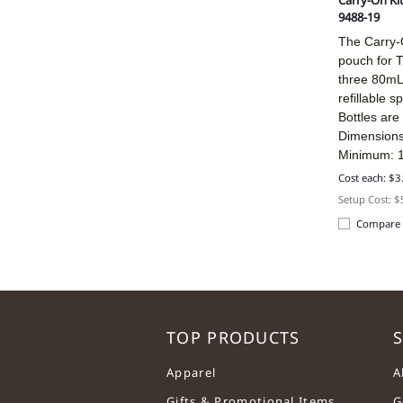
Carry-On Ki
9488-19
The Carry-O
pouch for T
three 80mL 
refillable s
Bottles are 
Dimensions
Minimum: 
Cost each: $3
Setup Cost: 
Compare
TOP PRODUCTS
S
Apparel
A
Gifts & Promotional Items
G