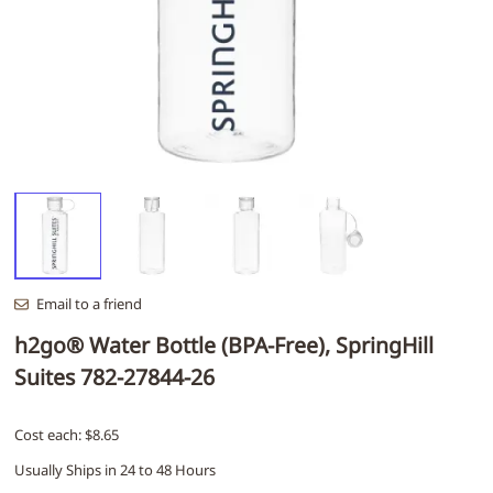
Email to a friend
h2go® Water Bottle (BPA-Free), SpringHill
Suites 782-27844-26
Cost each: $8.65
Usually Ships in 24 to 48 Hours