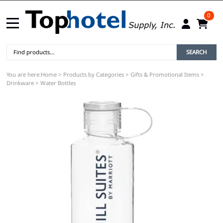
0
SEARCH
You are here:
Home
>
Products by Categories
>
Gifts & Promotional Items
>
Drinkware
>
Water Bottles