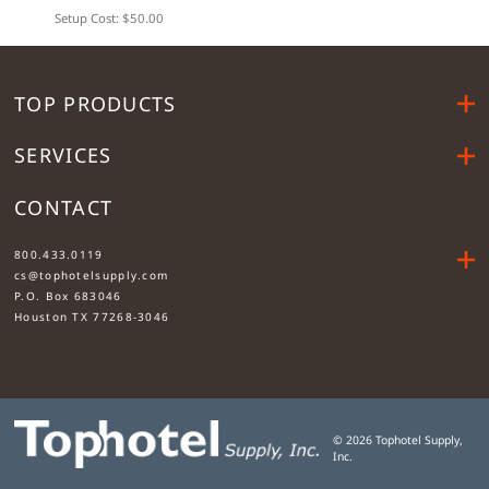
Setup Cost: $50.00
TOP PRODUCTS
SERVICES
CONTACT
....
800.433.0119
cs@tophotelsupply.com
P.O. Box 683046
Houston TX 77268-3046
©
2026
Tophotel Supply,
Inc.