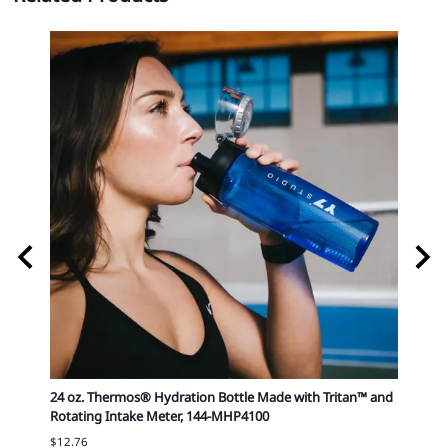
82-
24 oz. Thermos® Hydration Bottle Made with Tritan™ and
25 oz 
Rotating Intake Meter, 144-MHP4100
$9.69
$12.76
50.00: