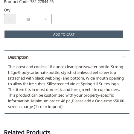
Product Code
:
782-27844-26
Qty
:
ADD TO CART
Description
The latest and coolest 18-ounce clear sports/water bottle. Strong
h2go® polycarbonate bottle, stylish stainless steel screw top
(attached with black webbing) and bottom. Wide mouth opening
to allow for ice cubes. Silkscreened violet SpringHill Suites logo.
This item fits in most domestic and foreign vehicle cup holders.
This product can be customized with your property-specific
information. Minimum order: 48 pc.,Please add a One-time $50.00
screen charge (1-color imprint).
Related Products