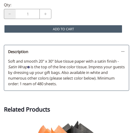
Qty
:
ADD TO CART
Description
Soft and smooth 20" x 30" blue tissue paper with a satin finish -
Satin Wrap
is the top of the line color tissue. Impress your guests
®
by dressing up your gift bags. Also available in white and
numerous other colors (please select color below). Minimum
order: 1 ream of 480 sheets.
Related Products