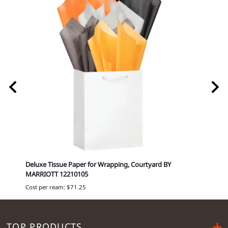
0349
Deluxe Tissue Paper for Wrapping, Courtyard BY
Delux
MARRIOTT 12210105
Cost p
Cost per ream: $71.25
TOP PRODUCTS