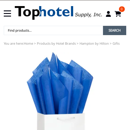
0
SEARCH
You are here:
Home
>
Products by Hotel Brands
>
Hampton by Hilton
>
Gifts