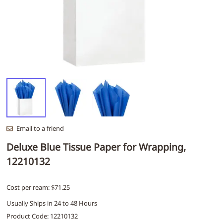
Email to a friend
Deluxe Blue Tissue Paper for Wrapping,
12210132
Cost per ream: $71.25
Usually Ships in 24 to 48 Hours
Product Code
:
12210132