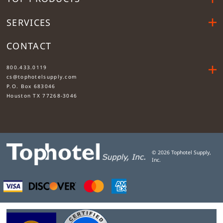
SERVICES
CONTACT
....
800.433.0119
cs@tophotelsupply.com
P.O. Box 683046
Houston TX 77268-3046
©
2026
Tophotel Supply,
Inc.