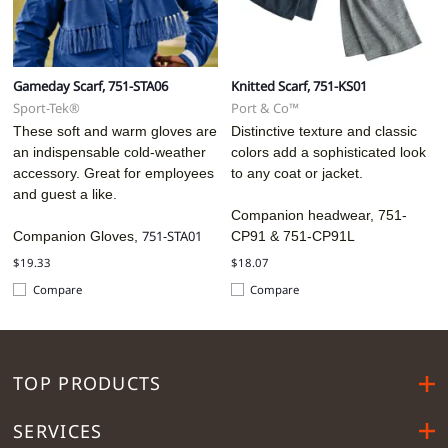
Gameday Scarf, 751-STA06
Knitted Scarf, 751-KS01
Sport-Tek®
Port & Co™
These soft and warm gloves are
Distinctive texture and classic
an indispensable cold-weather
colors add a sophisticated look
accessory. Great for employees
to any coat or jacket.
and guest a like.
Companion headwear, 751-
751-STA01
Companion Gloves,
CP91 &
751-CP91L
$19.33
$18.07
Compare
Compare
TOP PRODUCTS
SERVICES