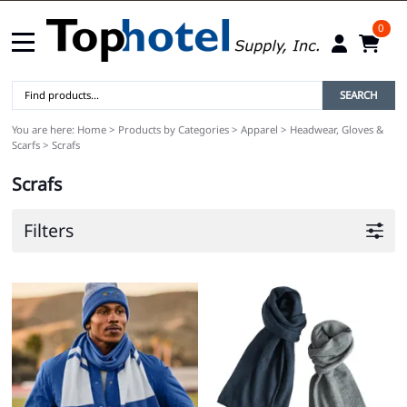
0
SEARCH
You are here:
Home
>
Products by Categories
>
Apparel
>
Headwear, Gloves &
Scarfs
>
Scrafs
Scrafs
Filters