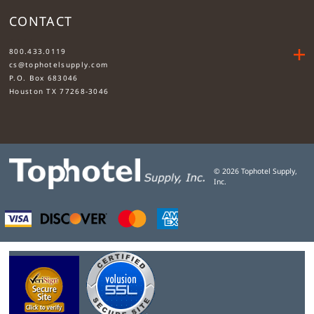
CONTACT
....
800.433.0119
cs@tophotelsupply.com
P.O. Box 683046
Houston TX 77268-3046
©
2026
Tophotel Supply,
Inc.