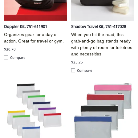
Doppler Kit, 751-611901
Shadow Travel Kit, 751-417028
Organizes gear for a day of
When you hit the road, this
action. Great for travel or gym.
grab-and-go bag stands ready
with plenty of room for toiletries
$30.70
and necessities.
Compare
$25.25
Compare