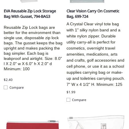
EVA Reusable Zip Lock Storage
Clear Vision Carry On Cosmetic
Bag With Gusset, 794-BAG3
Bag, 699-724
A Crystal Clear vinyl tote bag
Reusable Zip Lock bags are
with 1" silky nylon band and a
better for the environment than
white nylon zipper. Durable
single use, disposable zip lock
utility carry-all is perfect for
bags. The gusset keeps the bag
upright and makes packing the
cosmetics, overnight travel
bag simpler. Each bag is
amenities, medications, arts
leakproof and airtight. Size:
8.0"
and crafts, golf accessories and
l X 2.0" w X 6.0" h X 2.0" d
cell phone, or use it as a school
Minimum: 100
supplies carrying bag or make-
up and toiletries carrying pouch.
$2.40
7" W x 4 1/2" H. Minimum: 125
Compare
$1.99
Compare