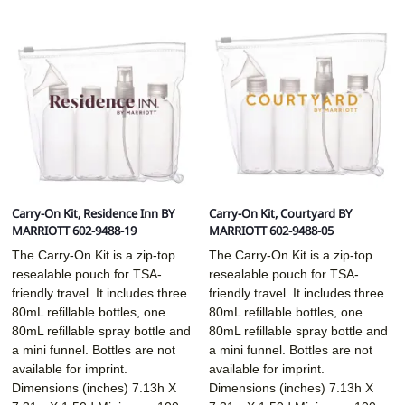
Carry-On Kit, Residence Inn BY
Carry-On Kit, Courtyard BY
MARRIOTT 602-9488-19
MARRIOTT 602-9488-05
The Carry-On Kit is a zip-top
The Carry-On Kit is a zip-top
resealable pouch for TSA-
resealable pouch for TSA-
friendly travel. It includes three
friendly travel. It includes three
80mL refillable bottles, one
80mL refillable bottles, one
80mL refillable spray bottle and
80mL refillable spray bottle and
a mini funnel. Bottles are not
a mini funnel. Bottles are not
available for imprint.
available for imprint.
Dimensions (inches)
7.13h X
Dimensions (inches)
7.13h X