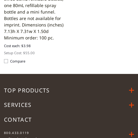
one 80mL refillable spray
bottle and a mini funnel.
Bottles are not available for
imprint.
Dimensions (inches)
7.13h X 7.31w X 1.50d
Minimum order: 100 pc.
Cost each: $3.98
Setup Cost: $55.00
Compare
TOP PRODUCTS
SERVICES
CONTACT
....
800.433.0119