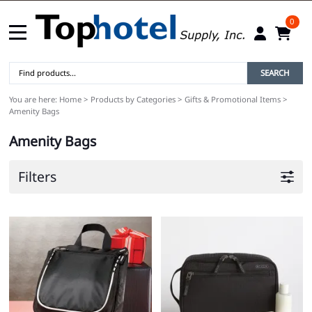
0
SEARCH
You are here:
Home
>
Products by Categories
>
Gifts & Promotional Items
>
Amenity Bags
Amenity Bags
Filters