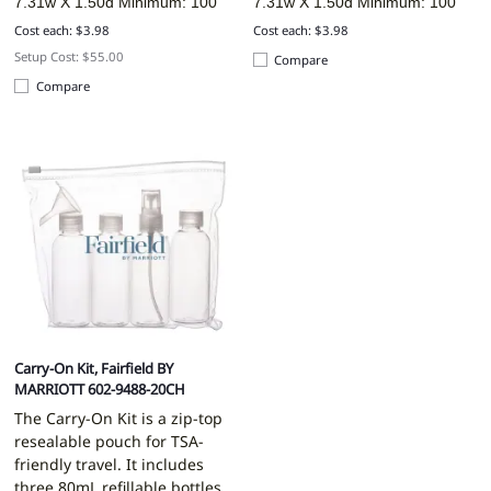
7.31w X 1.50d
Minimum: 100
7.31w X 1.50d
Minimum: 100
Cost each: $3.98
Cost each: $3.98
Setup Cost: $55.00
Compare
Compare
Carry-On Kit, Fairfield BY
MARRIOTT 602-9488-20CH
The Carry-On Kit is a zip-top
resealable pouch for TSA-
friendly travel. It includes
three 80mL refillable bottles,