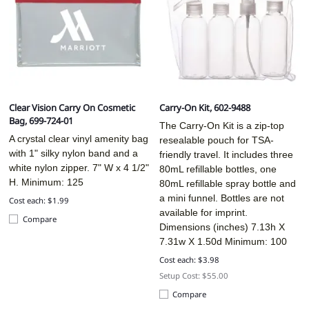
Clear Vision Carry On Cosmetic
Carry-On Kit, 602-9488
Bag, 699-724-01
The Carry-On Kit is a zip-top
A crystal clear vinyl amenity bag
resealable pouch for TSA-
with 1" silky nylon band and a
friendly travel. It includes three
white nylon zipper. 7" W x 4 1/2"
80mL refillable bottles, one
H. Minimum: 125
80mL refillable spray bottle and
a mini funnel. Bottles are not
Cost each: $1.99
available for imprint.
Compare
Dimensions (inches)
7.13h X
7.31w X 1.50d
Minimum: 100
Cost each: $3.98
Setup Cost: $55.00
Compare