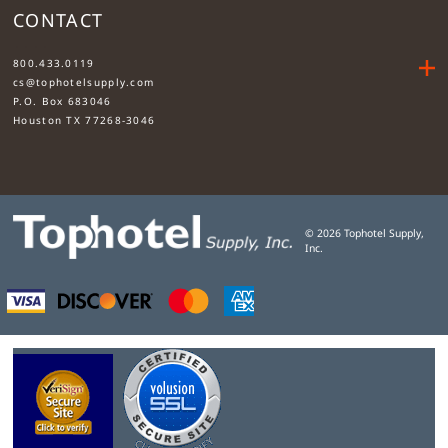
CONTACT
....
800.433.0119
cs@tophotelsupply.com
P.O. Box 683046
Houston TX 77268-3046
©
2026
Tophotel Supply,
Inc.