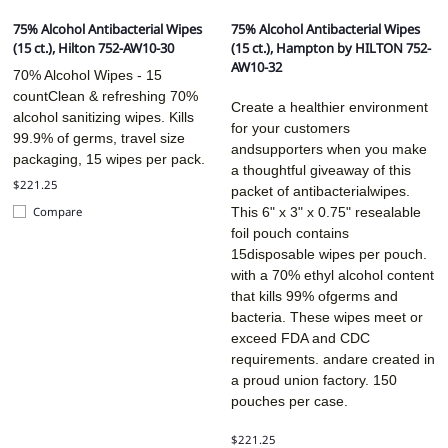
75% Alcohol Antibacterial Wipes
75% Alcohol Antibacterial Wipes
(15 ct.), Hilton 752-AW10-30
(15 ct.), Hampton by HILTON 752-
AW10-32
70% Alcohol Wipes - 15
countClean & refreshing 70%
Create a healthier environment
alcohol sanitizing wipes. Kills
for your customers
99.9% of germs, travel size
andsupporters when you make
packaging, 15 wipes per pack.
a thoughtful giveaway of this
$221.25
packet of antibacterialwipes.
This 6" x 3" x 0.75" resealable
Compare
foil pouch contains
15disposable wipes per pouch.
with a 70% ethyl alcohol content
that kills 99% ofgerms and
bacteria. These wipes meet or
exceed FDA and CDC
requirements. andare created in
a proud union factory. 150
pouches per case.
$221.25