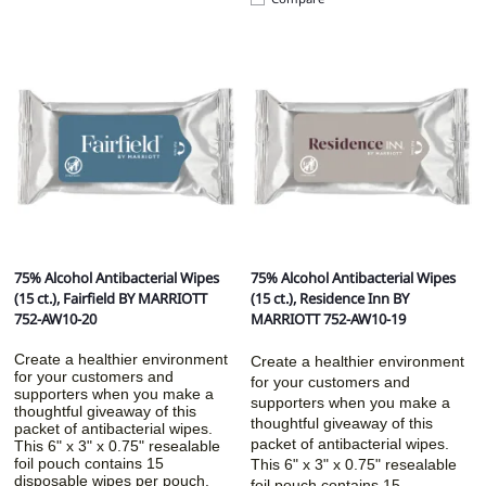
75% Alcohol Antibacterial Wipes
75% Alcohol Antibacterial Wipes
(15 ct.), Fairfield BY MARRIOTT
(15 ct.), Residence Inn BY
752-AW10-20
MARRIOTT 752-AW10-19
Create a healthier environment
Create a healthier environment
for your customers and
for your customers and
supporters when you make a
supporters when you make a
thoughtful giveaway of this
thoughtful giveaway of this
packet of antibacterial wipes.
packet of antibacterial wipes.
This 6" x 3" x 0.75" resealable
foil pouch contains 15
This 6" x 3" x 0.75" resealable
disposable wipes per pouch.
foil pouch contains 15