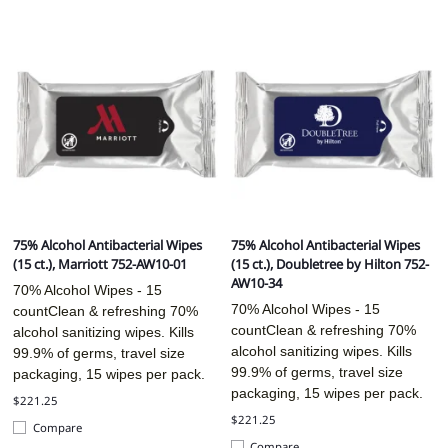
75% Alcohol Antibacterial Wipes
75% Alcohol Antibacterial Wipes
(15 ct.), Marriott 752-AW10-01
(15 ct.), Doubletree by Hilton 752-
AW10-34
70% Alcohol Wipes - 15
70% Alcohol Wipes - 15
countClean & refreshing 70%
countClean & refreshing 70%
alcohol sanitizing wipes. Kills
alcohol sanitizing wipes. Kills
99.9% of germs, travel size
99.9% of germs, travel size
packaging, 15 wipes per pack.
packaging, 15 wipes per pack.
$221.25
$221.25
Compare
Compare