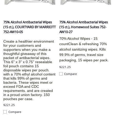
75% Alcohol Antibacterial Wipes
75% Alcohol Antibacterial Wipes
(15 ct.), COURTYARD BY MARRIOTT
(15 ct.), Homewood Suites 752-
752-AW10-05
AW10-27
70% Alcohol Wipes - 15
Create a healthier environment
countClean & refreshing 70%
for your customers and
alcohol sanitizing wipes. Kills
supporters when you make a
thoughtful giveaway of this
99.9% of germs, travel size
packet of antibacterial wipes.
packaging, 15 wipes per pack.
This 6" x 3" x 0.75" resealable
foil pouch contains 15
$221.25
disposable wipes per pouch.
Compare
with a 70% ethyl alcohol content
that kills 99% of germs and
bacteria. These wipes meet or
exceed FDA and CDC
requirements. and are created
in a proud union factory. 150
pouches per case.
$221.25
Compare