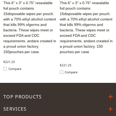
This 6" x 3" x 0.75" resealable
This 6" x 3" x 0.75" resealable
foil pouch contains
foil pouch contains
15disposable wipes per pouch.
15disposable wipes per pouch.
with a 70% ethyl alcohol content
with a 70% ethyl alcohol content
that kills 99% ofgerms and
that kills 99% ofgerms and
bacteria. These wipes meet or
bacteria. These wipes meet or
exceed FDA and CDC
exceed FDA and CDC
requirements. andare created in
requirements. andare created in
a proud union factory.
a proud union factory. 150
150pouches per case.
pouches per case.
$221.25
$221.25
Compare
Compare
TOP PRODUCTS
SERVICES