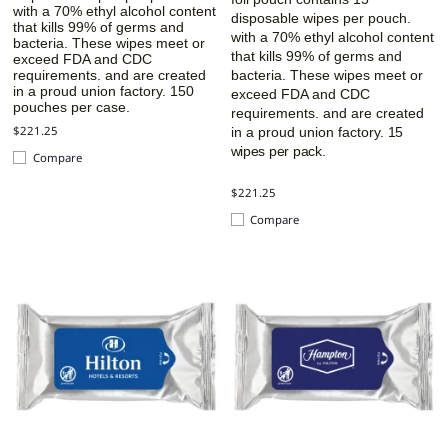
with a 70% ethyl alcohol content
disposable wipes per pouch.
that kills 99% of germs and
with a 70% ethyl alcohol content
bacteria. These wipes meet or
that kills 99% of germs and
exceed FDA and CDC
requirements. and are created
bacteria. These wipes meet or
in a proud union factory.
150
exceed FDA and CDC
pouches per case.
requirements. and are created
$221.25
in a proud union factory.
15
wipes per pack.
Compare
$221.25
Compare