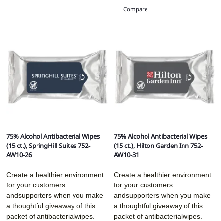
Compare
75% Alcohol Antibacterial Wipes
75% Alcohol Antibacterial Wipes
(15 ct.), SpringHill Suites 752-
(15 ct.), Hilton Garden Inn 752-
AW10-26
AW10-31
Create a healthier environment
Create a healthier environment
for your customers
for your customers
andsupporters when you make
andsupporters when you make
a thoughtful giveaway of this
a thoughtful giveaway of this
packet of antibacterialwipes.
packet of antibacterialwipes.