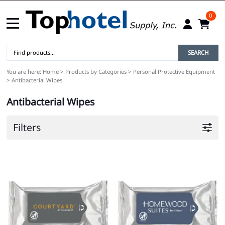
0
SEARCH
You are here:
Home
>
Products by Categories
>
Personal Protective Equipment
>
Antibacterial Wipes
Antibacterial Wipes
Filters