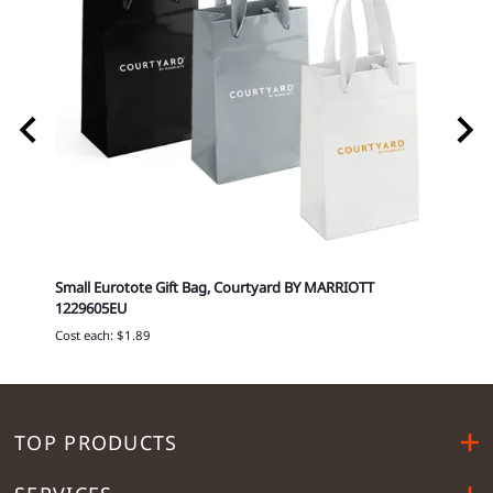
T 751-
Small Eurotote Gift Bag, Courtyard BY MARRIOTT
Delux
1229605EU
MARRI
Cost each: $1.89
Cost p
TOP PRODUCTS