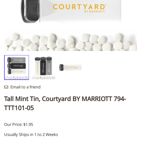
Email to a friend
Tall Mint Tin, Courtyard BY MARRIOTT 794-
TTT101-05
Our Price: $1.95
Usually Ships in 1 to 2 Weeks