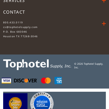
SERVICES
CONTACT
....
800.433.0119
cs@tophotelsupply.com
P.O. Box 683046
Houston TX 77268-3046
©
2026
Tophotel Supply,
Inc.