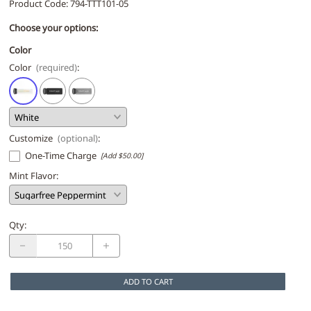
Product Code
:
794-TTT101-05
Choose your options:
Color
Color
(required)
:
Customize
(optional)
:
One-Time Charge
[Add $50.00]
Mint Flavor
:
Qty
:
ADD TO CART