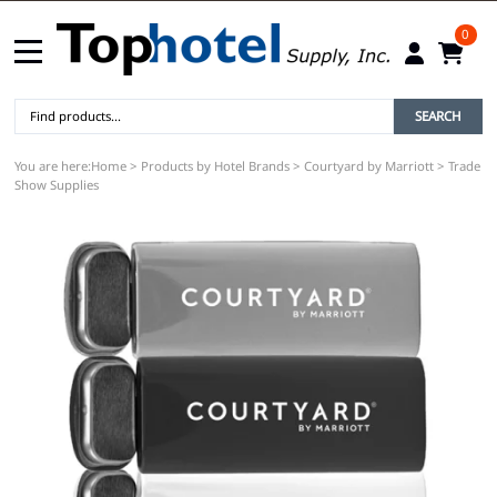
0
SEARCH
You are here:
Home
>
Products by Hotel Brands
>
Courtyard by Marriott
>
Trade
Show Supplies