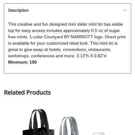
Description
This creative and fun designed mini slider mint tin has aslide
top for easy access includes approximately 0.5 oz of sugar
free mints. 1-color
Courtyard BY MARRIOTT logo. D
irect print
is available for your customized retail look. This mint tin is
great to give away at hotels, conventions, restaurants,
workshops, conferences and more. 3.13"h X 0.82"d
Minimum: 150
Related Products