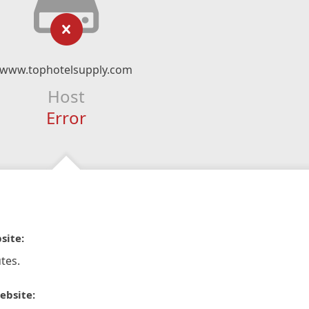
www.tophotelsupply.com
Host
Error
site:
tes.
ebsite: