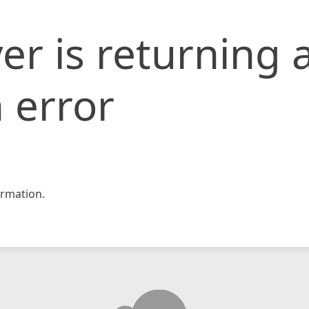
er is returning 
 error
rmation.