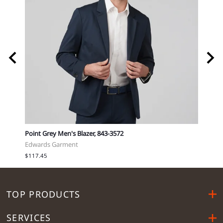
Point Grey Men's Blazer, 843-3572
™ EZC
Edwards Garment
Port 
$117.45
$25.9
TOP PRODUCTS
SERVICES