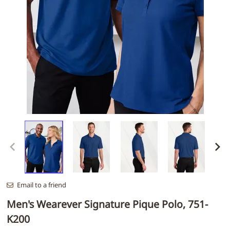
Email to a friend
Men's Wearever Signature Pique Polo, 751-
K200