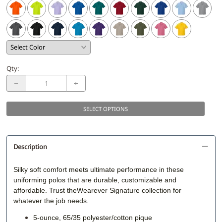
Qty
:
SELECT OPTIONS
Description
Silky soft comfort meets ultimate performance in these
uniforming polos that are durable, customizable and
affordable. Trust theWearever Signature collection for
whatever the job needs.
5-ounce, 65/35 polyester/cotton pique