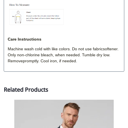
Care Instructions
Machine wash cold with like colors. Do not use fabricsoftener.
Only non-chlorine bleach, when needed. Tumble dry low.
Removepromptly. Cool iron, if needed.
Related Products