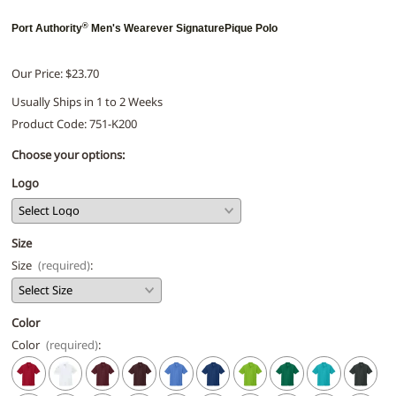
®
Port Authority
Men's Wearever SignaturePique Polo
Our Price: $23.70
Usually Ships in 1 to 2 Weeks
Product Code
:
751-K200
Choose your options:
Logo
Size
Size
(required)
:
Color
Color
(required)
: