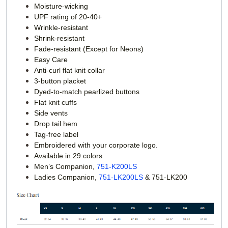
Moisture-wicking
UPF rating of 20-40+
Wrinkle-resistant
Shrink-resistant
Fade-resistant (Except for Neons)
Easy Care
Anti-curl flat knit collar
3-button placket
Dyed-to-match pearlized buttons
Flat knit cuffs
Side vents
Drop tail hem
Tag-free label
Embroidered with your corporate logo.
Available in 29 colors
Men’s Companion,
751-K200LS
Ladies Companion,
751-LK200LS
&
751-LK200