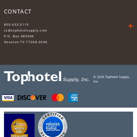
CONTACT
....
800.433.0119
cs@tophotelsupply.com
P.O. Box 683046
Houston TX 77268-3046
©
2026
Tophotel Supply,
Inc.