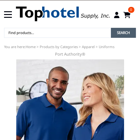
0
SEARCH
You are here:
Home
>
Products by Categories
>
Apparel
>
Uniforms
Port Authority®