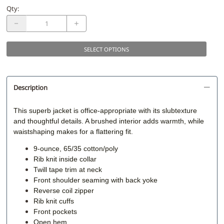
Qty
:
SELECT OPTIONS
Description
This superb jacket is office-appropriate with its slubtexture
and thoughtful details. A brushed interior adds warmth, while
waistshaping makes for a flattering fit.
9-ounce, 65/35 cotton/poly
Rib knit inside collar
Twill tape trim at neck
Front shoulder seaming with back yoke
Reverse coil zipper
Rib knit cuffs
Front pockets
Open hem