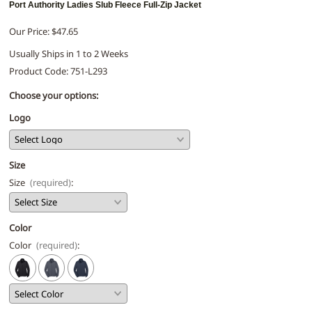
Port Authority Ladies Slub Fleece Full-Zip Jacket
Our Price: $47.65
Usually Ships in 1 to 2 Weeks
Product Code
:
751-L293
Choose your options:
Logo
Size
Size
(required)
:
Color
Color
(required)
: