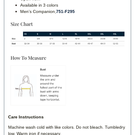
Available in 3 colors
Men’s Companion,
751-F295
Care Instructions
Machine wash cold with like colors. Do not bleach. Tumbledry
low. Warm iron if necessary.