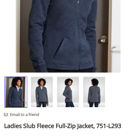
Email to a friend
Ladies Slub Fleece Full-Zip Jacket, 751-L293