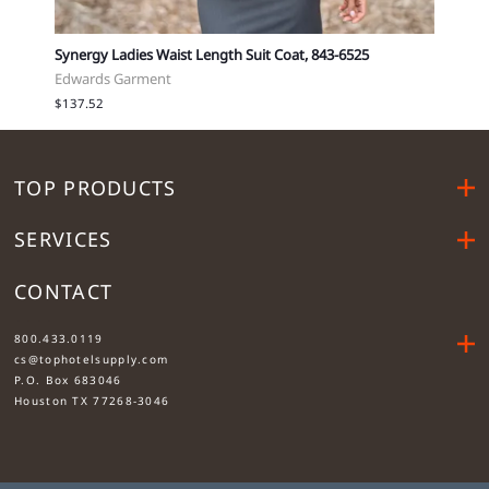
Synergy Ladies Waist Length Suit Coat, 843-6525
Synerg
Edwards Garment
Edwar
$137.52
$137.
TOP PRODUCTS
SERVICES
CONTACT
....
800.433.0119
cs@tophotelsupply.com
P.O. Box 683046
Houston TX 77268-3046