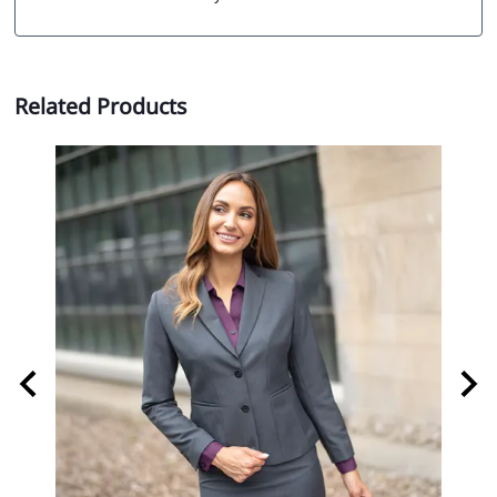
Related Products