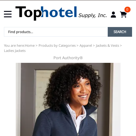
0
SEARCH
You are here:
Home
>
Products by Categories
>
Apparel
>
Jackets & Vests
>
Ladies Jackets
Port Authority®