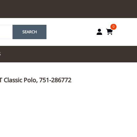
0
SEARCH
S
by Marriott
IT Classic Polo, 751-286772
es by Marriott
tes by IHG
tes by Marriott
yndham
 & Resorts
e Team. One Look
ew Uniforms