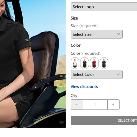
Size
Size
(required)
:
Color
Color
(required)
:
View discounts
Qty
:
SELECT OP