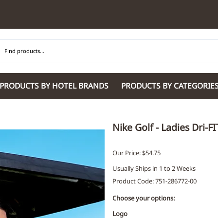
PRODUCTS BY HOTEL BRANDS
PRODUCTS BY CATEGORIE
Hilton Garden Inn
Glaro Products
Residence Inn 
Hilton
Guestroom Accessories
Sheraton
Nike Golf - Ladies Dri-F
Homewood Suites by Hilton
Housekeeping & Janitorial
SpringHill Suit
Hotel Indigo by IHG
Lobby & Front Desk
Staybridge Sui
Our Price: $54.75
JW Marriott Hotels
Meeting Room Accessories
Towneplace Sui
Usually Ships in 1 to 2 Weeks
M Marriott
International 220/240V Products
Wingate by W
Product Code
:
751-286772-00
Renaissance
Personal Protective Equipment
Wyndham Hotel
Tech
On
Choose your options:
Vi
Logo