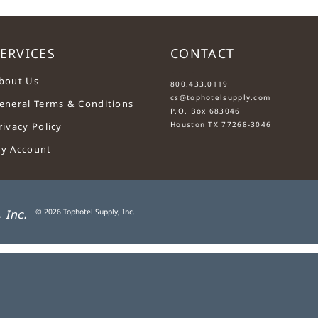
ERVICES
CONTACT
....
bout Us
800.433.0119
cs@tophotelsupply.com
eneral Terms & Conditions
P.O. Box 683046
Houston TX 77268-3046
rivacy Policy
y Account
©
2026
Tophotel Supply, Inc.