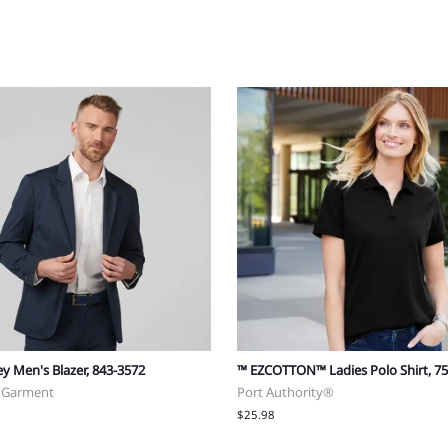
ey Men's Blazer, 843-3572
™ EZCOTTON™ Ladies Polo Shirt, 7
 Garment
Port Authority®
$25.98