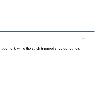
anagement, while the stitch-trimmed shoulder panels