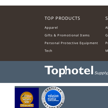
TOP PRODUCTS
S
Apparel
A
Gifts & Promotional Items
G
Personal Protective Equipment
P
Tech
M