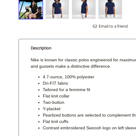
Email to a friend
Description
Nike is known for classic polos engineered for maximu
and gussets make a distinctive difference.
4.7-ounce, 100% polyester
Dri-FIT fabric
Tailored for a feminine fit
Flat knit collar
Two-button
Y-placket
Pearlized buttons are selected to complement the
Flat knit cuffs
Contrast embroidered Swoosh logo on left sleev