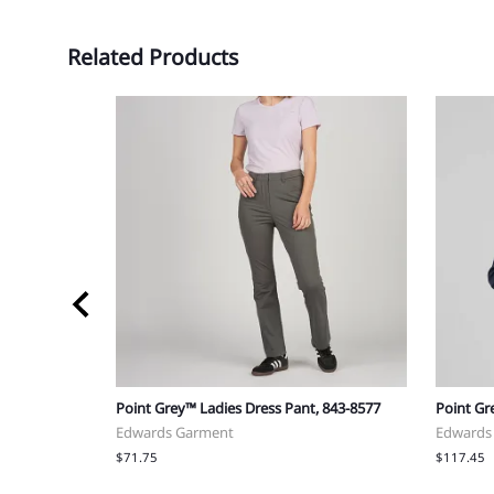
Related Products
572
Point Grey™ Ladies Dress Pant, 843-8577
Point Gr
Edwards Garment
Edwards
$71.75
$117.45