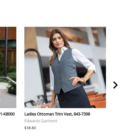
51-K8000
Ladies Ottoman Trim Vest, 843-7398
Synergy Ladie
Edwards Garment
Edwards Gar
$38.80
$70.90