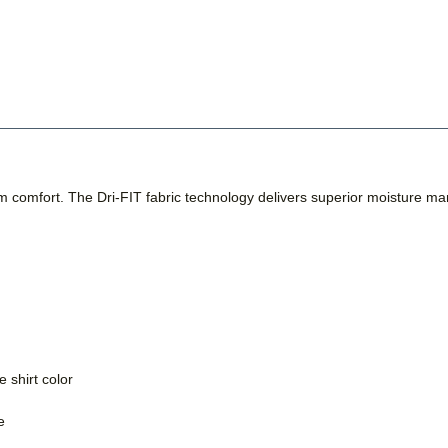
m comfort. The Dri-FIT fabric technology delivers superior moisture m
 shirt color
e