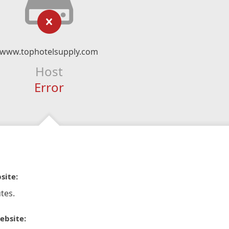
www.tophotelsupply.com
Host
Error
site:
tes.
ebsite: