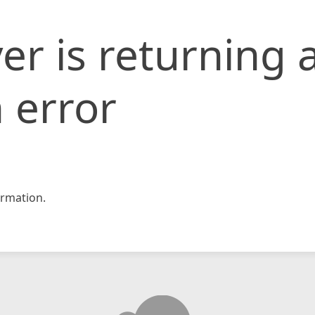
er is returning 
 error
rmation.