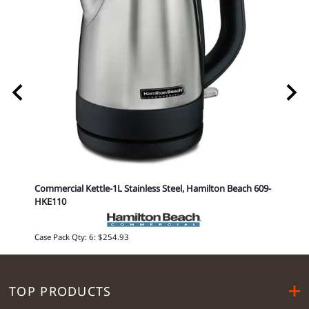
 Beach
Commercial Kettle-1L Stainless Steel, Hamilton Beach 609-
Commer
HKE110
609-H
Case Pack Qty: 6: $254.93
Case P
TOP PRODUCTS