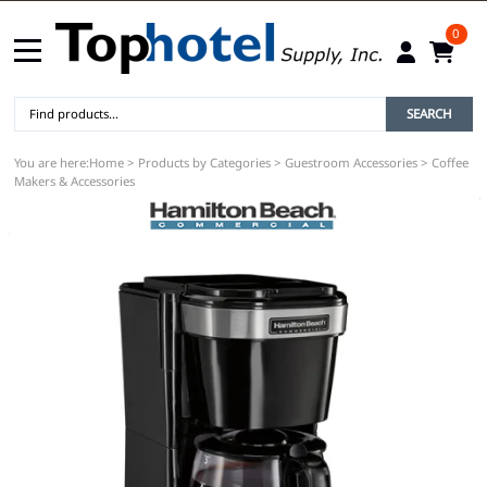
0
SEARCH
You are here:
Home
>
Products by Categories
>
Guestroom Accessories
>
Coffee
Makers & Accessories