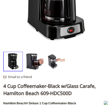
Email to a friend
4 Cup Coffeemaker-Black w/Glass Carafe,
Hamilton Beach 609-HDC500D
Hamilton Beach®
Deluxe 1 Cup Coffeemaker-Black