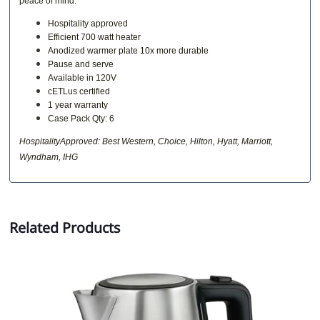
peace of mind.
Hospitality approved
Efficient 700 watt heater
Anodized warmer plate 10x more durable
Pause and serve
Available in 120V
cETLus certified
1 year warranty
Case Pack Qty: 6
HospitalityApproved: Best Western, Choice, Hilton, Hyatt, Marriott,
Wyndham, IHG
Related Products