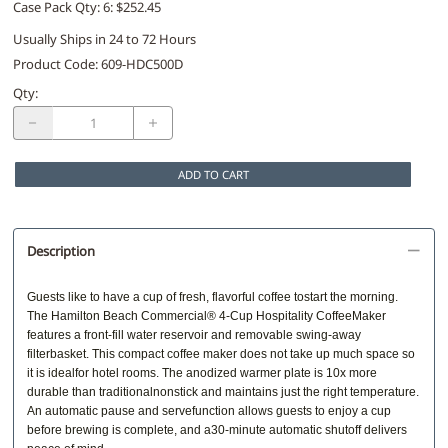
Case Pack Qty: 6: $252.45
Usually Ships in 24 to 72 Hours
Product Code
:
609-HDC500D
Qty
:
ADD TO CART
Description
Guests like to have a cup of fresh, flavorful coffee tostart the morning.
The Hamilton Beach Commercial® 4-Cup Hospitality CoffeeMaker
features a front-fill water reservoir and removable swing-away
filterbasket. This compact coffee maker does not take up much space so
it is idealfor hotel rooms. The anodized warmer plate is 10x more
durable than traditionalnonstick and maintains just the right temperature.
An automatic pause and servefunction allows guests to enjoy a cup
before brewing is complete, and a30-minute automatic shutoff delivers