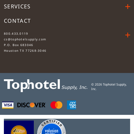
SERVICES
CONTACT
....
800.433.0119
cs@tophotelsupply.com
P.O. Box 683046
Houston TX 77268-3046
©
2026
Tophotel Supply,
Inc.