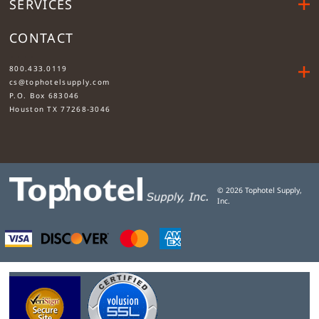
SERVICES
CONTACT
....
800.433.0119
cs@tophotelsupply.com
P.O. Box 683046
Houston TX 77268-3046
©
2026
Tophotel Supply,
Inc.