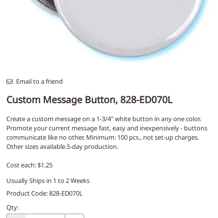
Email to a friend
Custom Message Button, 828-ED070L
Create a custom message on a 1-3/4” white button in any one color.
Promote your current message fast, easy and inexpensively - buttons
communicate like no other. Minimum: 100 pcs., not set-up charges.
Other sizes available.5-day production.
Cost each: $1.25
Usually Ships in 1 to 2 Weeks
Product Code
:
828-ED070L
Qty
: