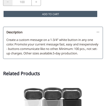
ADD TO CART
Description
Create a custom message on a 1-3/4” white button in any one
color. Promote your current message fast, easy and inexpensively
- buttons communicate like no other. Minimum: 100 pcs., not set-
up charges. Other sizes available.5-day production.
Related Products