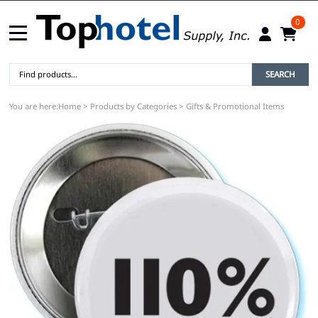
0
SEARCH
You are here:
Home
>
Products by Categories
>
Gifts & Promotional Items