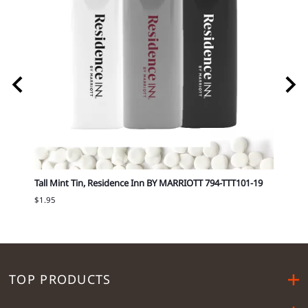
T 751-
Tall Mint Tin, Residence Inn BY MARRIOTT 794-TTT101-19
Tall 
$1.95
$1.95
TOP PRODUCTS