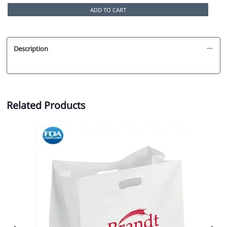
ADD TO CART
Description
Related Products