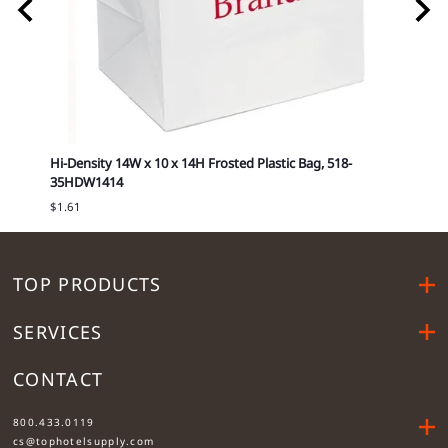
416
Hi-Density 14W x 10 x 14H Frosted Plastic Bag, 518-
14W x
35HDW1414
Cost is
$1.61
TOP PRODUCTS
SERVICES
CONTACT
....
800.433.0119
cs@tophotelsupply.com