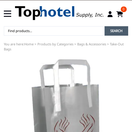
0
SEARCH
You are here:
Home
>
Products by Categories
>
Bags & Accessories
>
Take-Out
Bags