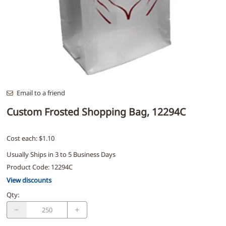
Email to a friend
Custom Frosted Shopping Bag, 12294C
Cost each: $1.10
Usually Ships in 3 to 5 Business Days
Product Code
:
12294C
View discounts
Qty
: