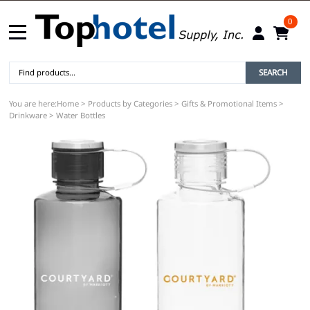
0
SEARCH
You are here:
Home
>
Products by Categories
>
Gifts & Promotional Items
>
Drinkware
>
Water Bottles