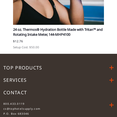
794-
24 oz. Thermos® Hydration Bottle Made with Tritan™ and
Small
Rotating Intake Meter, 144-MHP4100
12296
$12.76
Cost e
Setup Cost: $50.00
TOP PRODUCTS
SERVICES
CONTACT
....
800.433.0119
cs@tophotelsupply.com
P.O. Box 683046