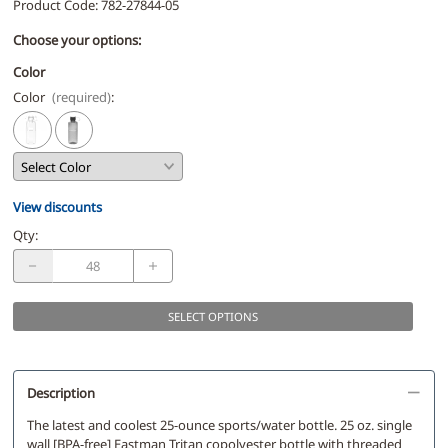
Product Code
:
782-27844-05
Choose your options:
Color
Color
(required)
:
View discounts
Qty
:
SELECT OPTIONS
Description
The latest and coolest 25-ounce sports/water bottle. 25 oz. single
wall [BPA-free] Eastman Tritan copolyester bottle with threaded