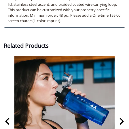
lid, stainless steel accent, and braided coated wire carrying loop.
This product can be customized with your property-specific
information. Minimum order: 48 pc., Please add a One-time $55.00
screen charge (1-color imprint).
Related Products