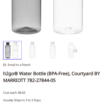
Email to a friend
h2go® Water Bottle (BPA-Free), Courtyard BY
MARRIOTT 782-27844-05
Cost each: $8.65
Usually Ships in 3 to 5 Days