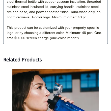
steel thermal bottle with copper vacuum insulation, threaded
stainless steel insulated lid, carrying handle, stainless steel
rim and base, and powder coated finish Hand-wash only, do
not microwave. 1-color logo. Minimum order: 48 pc.
This product can be customized with your property-specific
logo, or by choosing a different color. Minimum: 48 pcs. One-
time $60.00 screen charge (one-color imprint).
Related Products