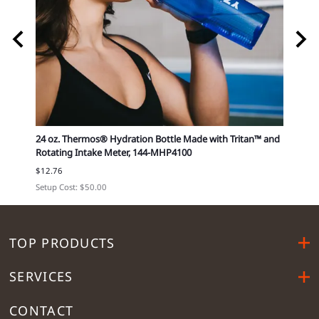
4-
24 oz. Thermos® Hydration Bottle Made with Tritan™ and
Small
Rotating Intake Meter, 144-MHP4100
12296
$12.76
Cost e
Setup Cost: $50.00
TOP PRODUCTS
SERVICES
CONTACT