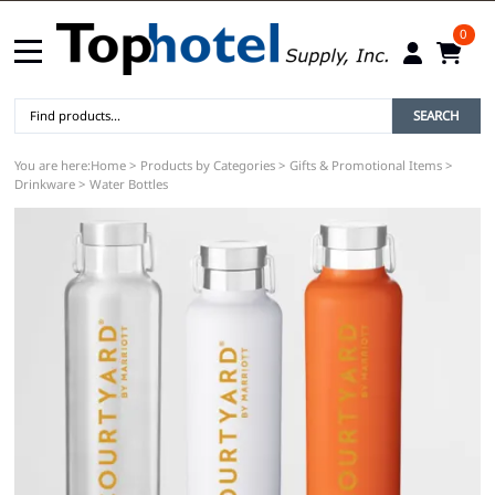
0
SEARCH
You are here:
Home
>
Products by Categories
>
Gifts & Promotional Items
>
Drinkware
>
Water Bottles