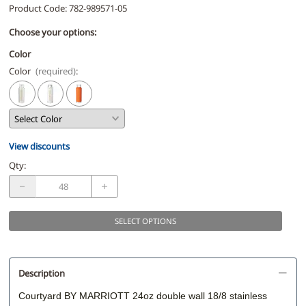
Product Code
:
782-989571-05
Choose your options:
Color
Color
(required)
:
View discounts
Qty
:
SELECT OPTIONS
Description
Courtyard BY MARRIOTT 24oz double wall 18/8 stainless