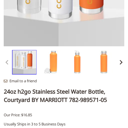
Email to a friend
24oz h2go Stainless Steel Water Bottle,
Courtyard BY MARRIOTT 782-989571-05
Our Price: $16.85
Usually Ships in 3 to 5 Business Days