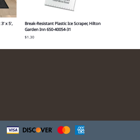
3' x 5',
Break-Resistant Plastic Ice Scraper, Hilton
10" x 5" x 13
Garden Inn 650-40054-31
Grand Vacati
$1.30
Cost each: $0.