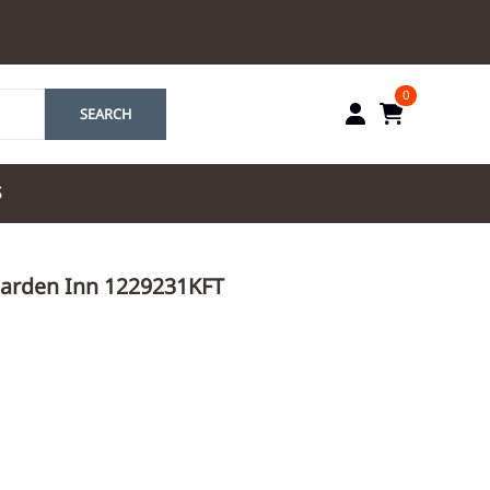
0
SEARCH
S
by Marriott
 Garden Inn 1229231KFT
es by Marriott
tes by IHG
tes by Marriott
yndham
 & Resorts
e Team. One Look
ew Uniforms