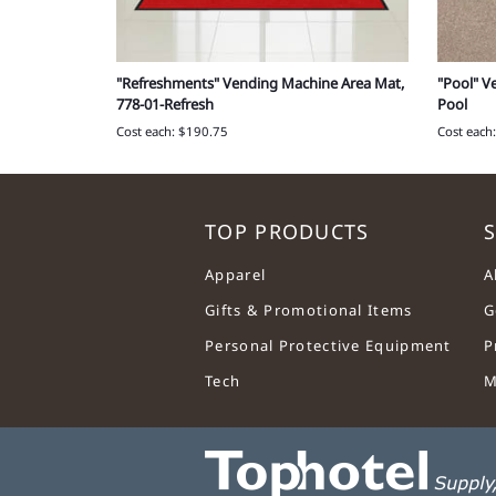
(15 ct.),
"Refreshments" Vending Machine Area Mat,
"Pool" V
1
778-01-Refresh
Pool
Cost each: $190.75
Cost each
TOP PRODUCTS
S
Apparel
A
Gifts & Promotional Items
G
Personal Protective Equipment
P
Tech
M