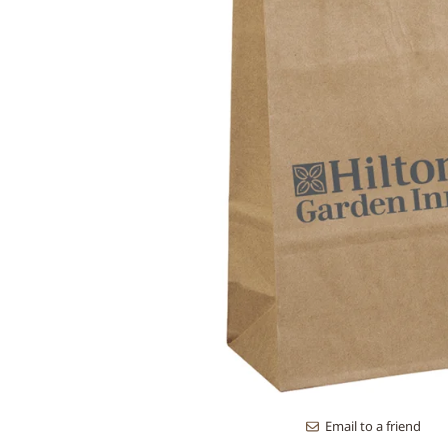
Email to a friend