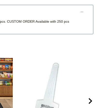
250 pcs. CUSTOM ORDER Available with 250 pcs