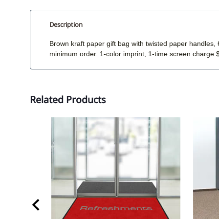
Description
Brown kraft paper gift bag with twisted paper handle
minimum order. 1-color imprint, 1-time screen charge 
Related Products