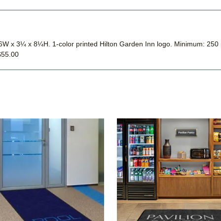
s, 6W x 3¼ x 8¼H. 1-color printed Hilton Garden Inn logo. Minimum: 
$55.00