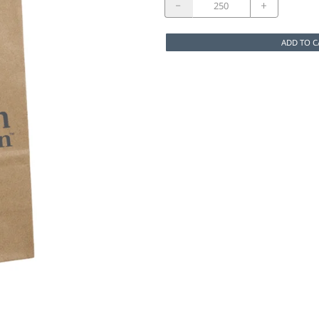
ADD TO C