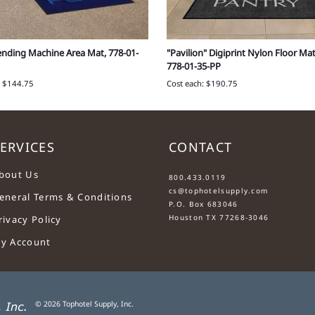
ending Machine Area Mat, 778-01-
"Pavilion" Digiprint Nylon Floor Mat 
778-01-35-PP
: $144.75
Cost each: $190.75
ERVICES
CONTACT
....
bout Us
800.433.0119
cs@tophotelsupply.com
eneral Terms & Conditions
P.O. Box 683046
Houston TX 77268-3046
rivacy Policy
y Account
©
2026
Tophotel Supply, Inc.