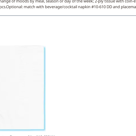
hange of moods by meal, season or day of the week; 2-ply tissue with coin-e
0 pcs.Optional: match with beverage/cocktail napkin #10-610 DD and placema