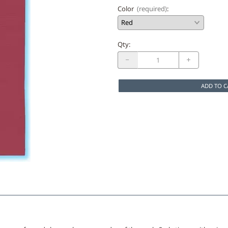
Color
(required)
:
Qty
:
ADD TO C