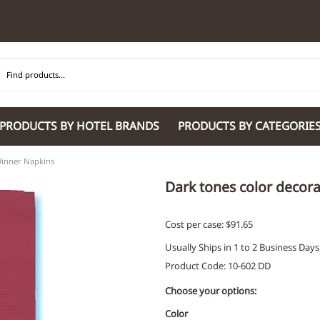
PRODUCTS BY HOTEL BRANDS
PRODUCTS BY CATEGORIE
inner Napkins
Hilton Garden Inn
Glaro Products
Residence Inn 
Hilton
Guestroom Accessories
Sheraton
Dark tones color decor
Homewood Suites by Hilton
Housekeeping & Janitorial
SpringHill Suit
Hotel Indigo by IHG
Lobby & Front Desk
Staybridge Sui
Cost per case: $91.65
JW Marriott Hotels
Meeting Room Accessories
Towneplace Sui
Usually Ships in 1 to 2 Business Days
M Marriott
International 220/240V Products
Wingate by W
Product Code
:
10-602 DD
Renaissance
Personal Protective Equipment
Wyndham Hotel
Tech
On
Choose your options:
Vi
Color