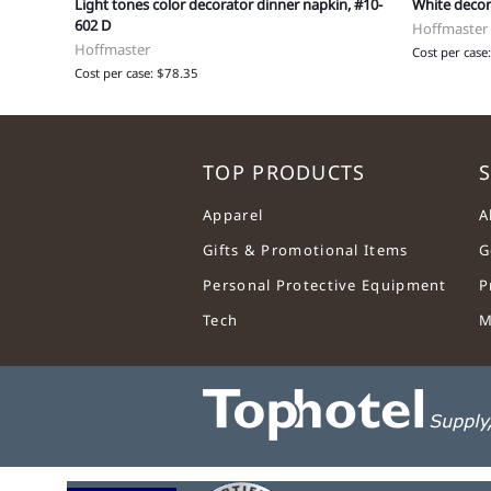
Light tones color decorator dinner napkin, #10-
White decor
602 D
Hoffmaster
Hoffmaster
Cost per case
Cost per case: $78.35
TOP PRODUCTS
S
Apparel
A
Gifts & Promotional Items
G
Personal Protective Equipment
P
Tech
M