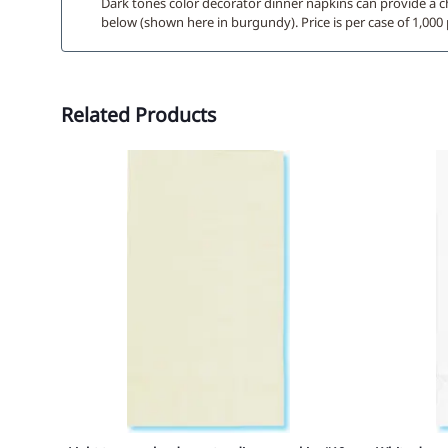
Dark tones color decorator dinner napkins can provide a c
below (shown here in burgundy). Price is per case of 1,00
Related Products