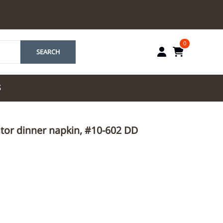
0
SEARCH
S
by Marriott
ator dinner napkin, #10-602 DD
es by Marriott
tes by IHG
tes by Marriott
yndham
 & Resorts
e Team. One Look
ew Uniforms