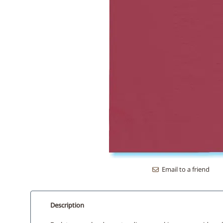
Email to a friend
Description