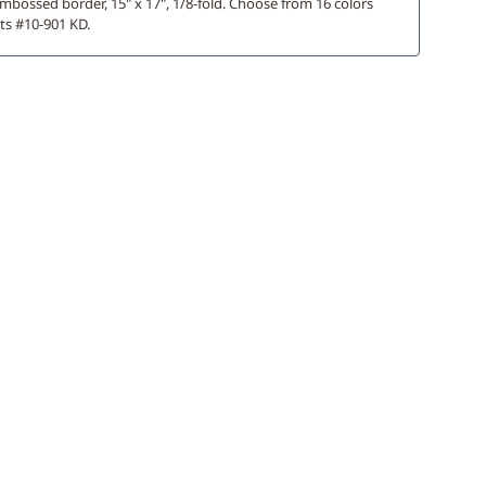
mbossed border, 15" x 17", 1/8-fold. Choose from 16 colors
ts #10-901 KD.