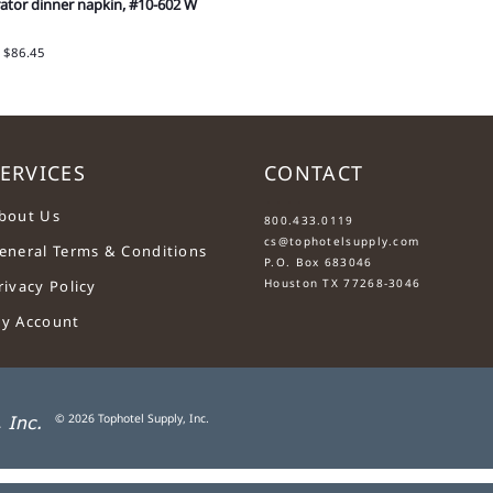
ator dinner napkin, #10-602 W
: $86.45
ERVICES
CONTACT
....
bout Us
800.433.0119
cs@tophotelsupply.com
eneral Terms & Conditions
P.O. Box 683046
Houston TX 77268-3046
rivacy Policy
y Account
©
2026
Tophotel Supply, Inc.