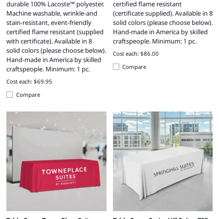
durable 100% Lacoste™ polyester.
certified flame resistant
Machine washable, wrinkle-and
(certificate supplied). Available in 8
stain-resistant, event-friendly
solid colors (please choose below).
certified flame resistant (supplied
Hand-made in America by skilled
with certificate). Available in 8
craftspeople. Minimum: 1 pc.
solid colors (please choose below).
Cost each: $86.00
Hand-made in America by skilled
Compare
craftspeople. Minimum: 1 pc.
Cost each: $69.95
Compare