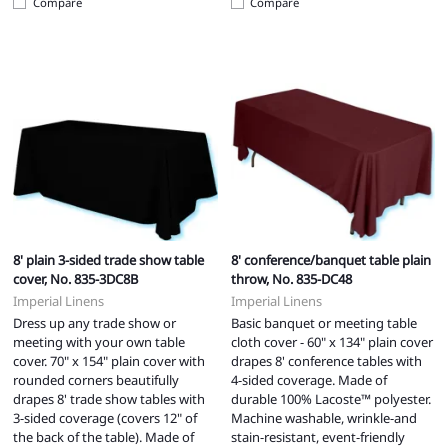
Compare
Compare
8' plain 3-sided trade show table
8' conference/banquet table plain
cover, No. 835-3DC8B
throw, No. 835-DC48
Imperial Linens
Imperial Linens
Dress up any trade show or
Basic banquet or meeting table
meeting with your own table
cloth cover - 60" x 134" plain cover
cover. 70" x 154" plain cover with
drapes 8' conference tables with
rounded corners beautifully
4-sided coverage. Made of
drapes 8' trade show tables with
durable 100% Lacoste™ polyester.
3-sided coverage (covers 12" of
Machine washable, wrinkle-and
the back of the table). Made of
stain-resistant, event-friendly