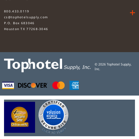
....
800.433.0119
cs@tophotelsupply.com
P.O. Box 683046
Houston TX 77268-3046
©
2026
Tophotel Supply,
Inc.