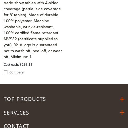
trade show tables with 4-sided
coverage (partial side coverage
for 8' tables). Made of durable
100% polyester. Machine
washable, wrinkle-resistant,
100% certified flame retardant
MVS32 (certificate supplied to
you). Your logo is guaranteed
not to wash off, peel off, or wear
off. Minimum: 1
Cost each: $263.15
Compare
TOP PRODUCTS
SERVICES
CONTACT