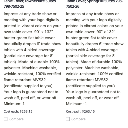
Table Cover, TownePlace Suites
Table Cover, SpringHill Suites 798-
798-7502-25
7502-26
Impress at any trade show or
Impress at any trade show or
meeting with your logo digitally
meeting with your logo digitally
printed in vibrant colors on your
printed in vibrant colors on your
own table cover. 90" x 132"
own table cover. 90" x 132"
hunter green flat table cover
hunter green flat table cover
beautifully drapes 6' trade show
beautifully drapes 6' trade show
tables with 4-sided coverage
tables with 4-sided coverage
(partial side coverage for 8'
(partial side coverage for 8'
tables). Made of durable 100%
tables). Made of durable 100%
polyester. Machine washable,
polyester. Machine washable,
wrinkle-resistant, 100% certified
wrinkle-resistant, 100% certified
flame retardant MVS32
flame retardant MVS32
(certificate supplied to you).
(certificate supplied to you).
Your logo is guaranteed not to
Your logo is guaranteed not to
wash off, peel off, or wear off.
wash off, peel off, or wear off.
Minimum: 1
Minimum: 1
Cost each: $263.15
Cost each: $263.15
Compare
Compare