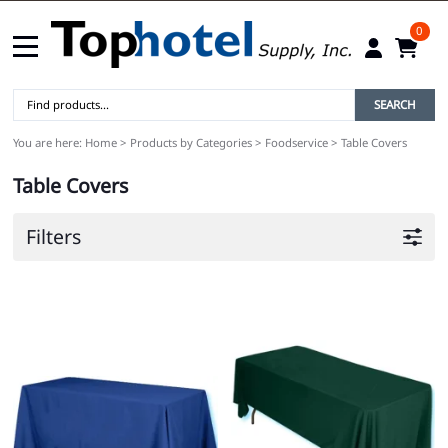
0
SEARCH
You are here:
Home
>
Products by Categories
>
Foodservice
>
Table Covers
Table Covers
Filters