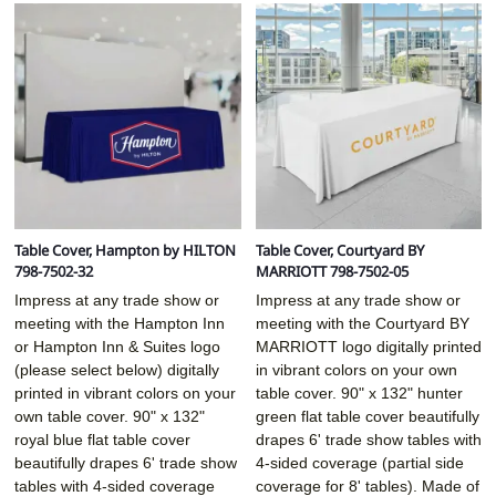
Table Cover, Hampton by HILTON
Table Cover, Courtyard BY
798-7502-32
MARRIOTT 798-7502-05
Impress at any trade show or
Impress at any trade show or
meeting with the Hampton Inn
meeting with the Courtyard BY
or Hampton Inn & Suites logo
MARRIOTT logo digitally printed
(please select below) digitally
in vibrant colors on your own
printed in vibrant colors on your
table cover. 90" x 132" hunter
own table cover. 90" x 132"
green flat table cover beautifully
royal blue flat table cover
drapes 6' trade show tables with
beautifully drapes 6' trade show
4-sided coverage (partial side
tables with 4-sided coverage
coverage for 8' tables). Made of