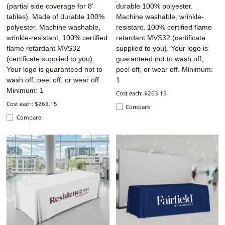
(partial side coverage for 8'
durable 100% polyester.
tables). Made of durable 100%
Machine washable, wrinkle-
polyester. Machine washable,
resistant, 100% certified flame
wrinkle-resistant, 100% certified
retardant MVS32 (certificate
flame retardant MVS32
supplied to you). Your logo is
(certificate supplied to you).
guaranteed not to wash off,
Your logo is guaranteed not to
peel off, or wear off. Minimum:
wash off, peel off, or wear off.
1
Minimum: 1
Cost each: $263.15
Cost each: $263.15
Compare
Compare