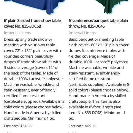
6' plain 3-sided trade show table
6' conference/banquet table plain
cover, No. 835-3DC6B
throw, No. 835-DC46
Imperial Linens
Imperial Linens
Dress up any trade show or
Basic banquet or meeting table
meeting with your own table
cloth cover - 60" x 110" plain cover
cover. 72" x 132" plain cover with
drapes 6' conference tables with
rounded corners beautifully
4-sided coverage. Made of
drapes 6' trade show tables with
durable 100% Lacoste™ polyester.
3-sided coverage (covers 12" of
Machine washable, wrinkle-and
the back of the table). Made of
stain-resistant, event-friendly
durable 100% Lacoste™ polyester.
certified flame resistant
Machine washable, wrinkle-and
(certificate supplied). Available in 8
stain-resistant, event-friendly
solid colors (please choose below).
certified flame resistant
Hand-made in America by skilled
(certificate supplied). Available in 8
craftspeople. This item is also
solid colors (please choose below).
available in 8'-foot length (see
Hand-made in America by skilled
item No. 835-DC48). Minimum: 1
craftspeople. Minimum: 1 pc.
pc.
Cost each: $64.95
Cost each: $69.20