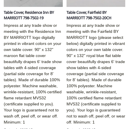
Table Cover, Residence Inn BY
Table Cover, Fairfield BY
MARRIOTT 798-7502-19
MARRIOTT 798-7502-20CH
Impress at any trade show or
Impress at any trade show or
meeting with the Residence Inn
meeting with the Fairfield BY
BY MARRIOTT logo digitally
MARRIOTT logo (please select
printed in vibrant colors on your
below) digitally printed in vibrant
own table cover. 90" x 132"
colors on your own table cover.
maroon flat table cover
90" x 132" royal blue flat table
beautifully drapes 6' trade show
cover beautifully drapes 6' trade
tables with 4-sided coverage
show tables with 4-sided
(partial side coverage for 8'
coverage (partial side coverage
tables). Made of durable 100%
for 8' tables). Made of durable
polyester. Machine washable,
100% polyester. Machine
wrinkle-resistant, 100% certified
washable, wrinkle-resistant,
flame retardant MVS32
100% certified flame retardant
(certificate supplied to you).
MVS32 (certificate supplied to
Your logo is guaranteed not to
you). Your logo is guaranteed
wash off, peel off, or wear off.
not to wash off, peel off, or wear
Minimum: 1
off. Minimum: 1