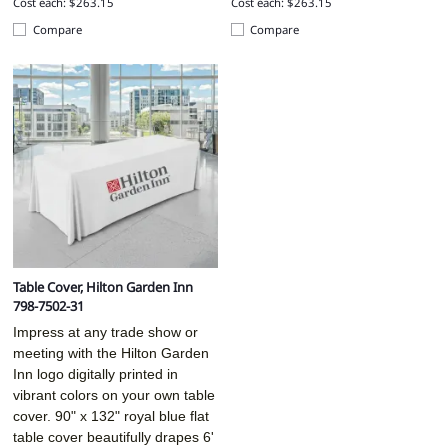
Cost each: $263.15
Cost each: $263.15
Compare
Compare
Table Cover, Hilton Garden Inn
798-7502-31
Impress at any trade show or
meeting with the Hilton Garden
Inn logo digitally printed in
vibrant colors on your own table
cover. 90" x 132" royal blue flat
table cover beautifully drapes 6'