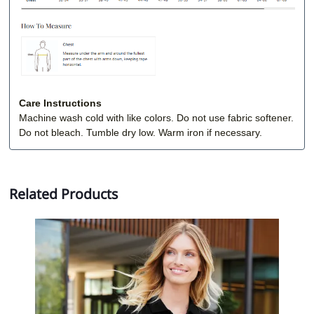
Care Instructions
Machine wash cold with like colors. Do not use fabric softener.
Do not bleach. Tumble dry low. Warm iron if necessary.
Related Products