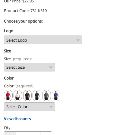
Our Price: $27.95
Product Code
:
751-K510
Choose your options:
Logo
Size
Size
(required)
:
Color
Color
(required)
:
View discounts
Qty
: