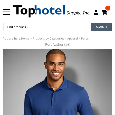
0
SEARCH
You are here:
Home
>
Products by Categories
>
Apparel
>
Polos
Port Authority®