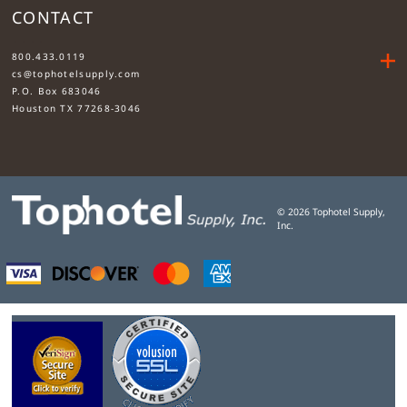
CONTACT
....
800.433.0119
cs@tophotelsupply.com
P.O. Box 683046
Houston TX 77268-3046
©
2026
Tophotel Supply,
Inc.