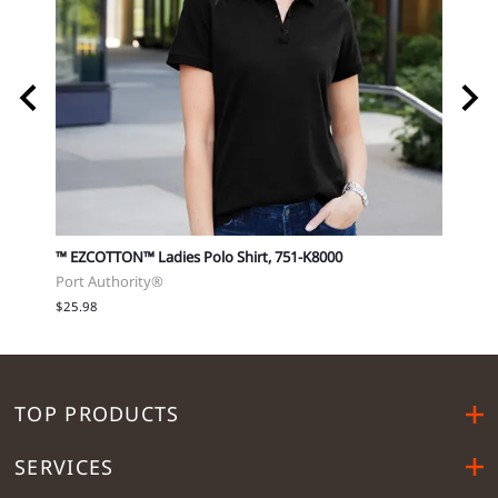
751-
™ EZCOTTON™ Ladies Polo Shirt, 751-K8000
Softst
Port Authority®
Gilda
$25.98
$20.5
TOP PRODUCTS
SERVICES