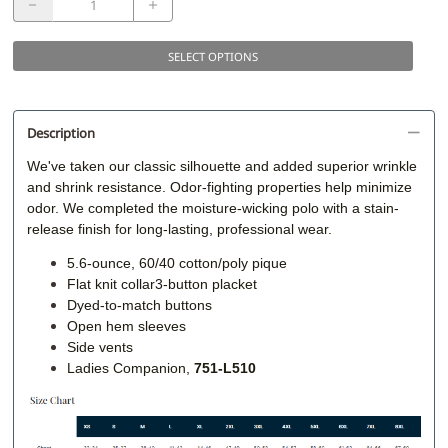
SELECT OPTIONS
Description
We've taken our classic silhouette and added superior wrinkle
and shrink resistance. Odor-fighting properties help minimize
odor. We completed the moisture-wicking polo with a stain-
release finish for long-lasting, professional wear.
5.6-ounce, 60/40 cotton/poly pique
Flat knit collar3-button placket
Dyed-to-match buttons
Open hem sleeves
Side vents
Ladies Companion,
751-L510