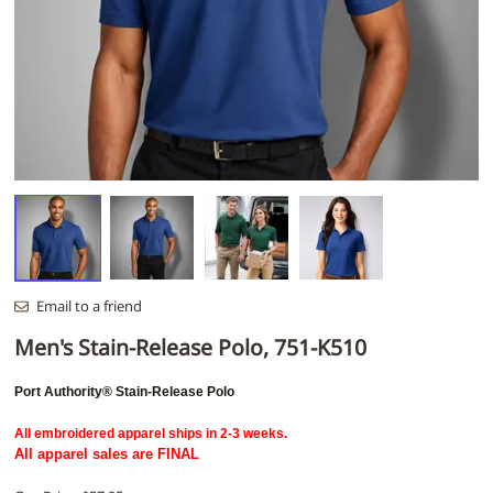
Email to a friend
Men's Stain-Release Polo, 751-K510
Port Authority® Stain-Release Polo
All embroidered apparel ships in 2-3 weeks.
All apparel sales are FINAL