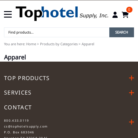
0
SEARCH
You are here:
Home
>
Products by Categories
>
Apparel
Apparel
TOP PRODUCTS
SERVICES
CONTACT
....
800.433.0119
cs@tophotelsupply.com
P.O. Box 683046
Houston TX 77268-3046