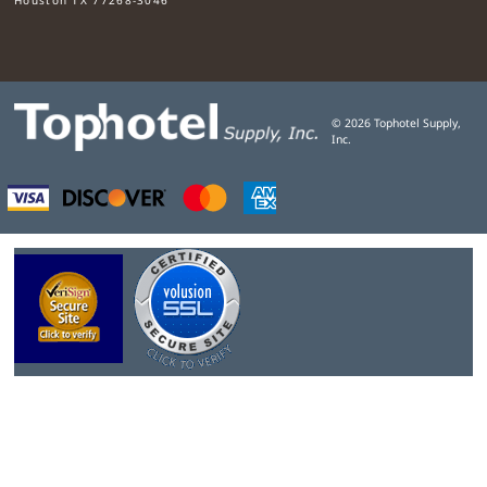
©
2026
Tophotel Supply,
Inc.